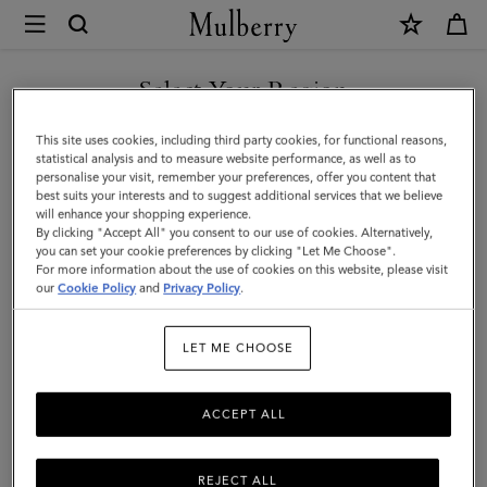
×
Mulberry
|
SHOP WHAT'S NEW WITH COMPLIMENTARY SHIPPING
Small
Select Your Region
Check
You are currently browsing the Belgium site but we noticed you
This site uses cookies, including third party cookies, for functional reasons,
Merino
are in United States.
statistical analysis and to measure website performance, as well as to
personalise your visit, remember your preferences, offer you content that
Wool
best suits your interests and to suggest additional services that we believe
GO TO UNITED STATES SITE
will enhance your shopping experience.
Scarf
By clicking "Accept All" you consent to our use of cookies. Alternatively,
|
you can set your cookie preferences by clicking "Let Me Choose".
For more information about the use of cookies on this website, please visit
CONTINUE TO BELGIUM
Scarlet
our
Cookie Policy
and
Privacy Policy
.
SITE
Red
LET ME CHOOSE
&
Bright
ACCEPT ALL
Oak
Merino
REJECT ALL