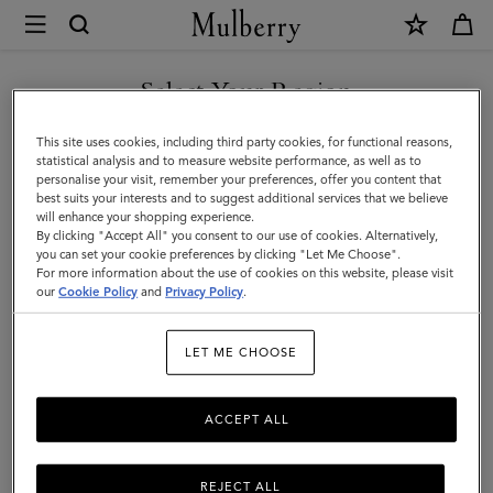
×
Mulberry
|
SHOP WHAT'S NEW WITH COMPLIMENTARY SHIPPING
Wallets
Select Your Region
Wallets
|
You are currently browsing the Belgium site but we noticed you
This site uses cookies, including third party cookies, for functional reasons,
Small
Discover Mulberry's range of men's wallets and explore everything
are in United States.
statistical analysis and to measure website performance, as well as to
from classic and compact credit card holders to chic wallets.
personalise your visit, remember your preferences, offer you content that
Leather
best suits your interests and to suggest additional services that we believe
GO TO UNITED STATES SITE
will enhance your shopping experience.
Goods
By clicking "Accept All" you consent to our use of cookies. Alternatively,
All Accessories
Wallets
Scarves
Hats & Gloves
Sungl
|
you can set your cookie preferences by clicking "Let Me Choose".
For more information about the use of cookies on this website, please visit
CONTINUE TO BELGIUM
Men
our
Cookie Policy
and
Privacy Policy
.
Filter And Sort
35
Products
SITE
LET ME CHOOSE
ACCEPT ALL
REJECT ALL