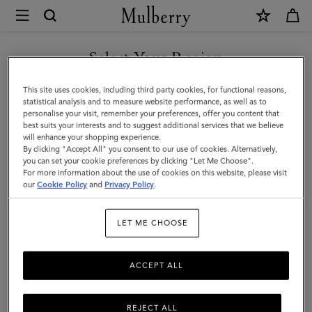
×
Mulberry
|
SHOP WHAT'S NEW WITH COMPLIMENTARY SHIPPING
Accessories
Select Your Region
Accessories
|
You are currently browsing the Belgium site but we noticed you
This site uses cookies, including third party cookies, for functional reasons,
Women
Discover Mulberry's collection of luxury women's accessories,
are in United States.
statistical analysis and to measure website performance, as well as to
including designer handbags, wallets, scarves, and more.
personalise your visit, remember your preferences, offer you content that
best suits your interests and to suggest additional services that we believe
GO TO UNITED STATES SITE
will enhance your shopping experience.
By clicking "Accept All" you consent to our use of cookies. Alternatively,
All Accessories
Scarves
Hats & Gloves
Jewellery
Org
you can set your cookie preferences by clicking "Let Me Choose".
For more information about the use of cookies on this website, please visit
CONTINUE TO BELGIUM
our
Cookie Policy
and
Privacy Policy
.
Filter And Sort
250
Products
SITE
LET ME CHOOSE
ACCEPT ALL
REJECT ALL