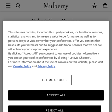
×
Mulberry
|
SHOP WHAT'S NEW WITH COMPLIMENTARY SHIPPING
Accessories
Select Your Region
Accessories
|
You are currently browsing the Belgium site but we noticed you
This site uses cookies, including third party cookies, for functional reasons,
Men
Functional fashion. Explore Mulberry's range of designer men's
are in United States.
statistical analysis and to measure website performance, as well as to
accessories, including practical and stylish sunglasses, gloves, belts,
personalise your visit, remember your preferences, offer you content that
baseball caps, and bucket hats.
best suits your interests and to suggest additional services that we believe
GO TO UNITED STATES SITE
will enhance your shopping experience.
By clicking "Accept All" you consent to our use of cookies. Alternatively,
you can set your cookie preferences by clicking "Let Me Choose".
All Accessories
Wallets
Scarves
Hats & Gloves
Sungl
For more information about the use of cookies on this website, please visit
CONTINUE TO BELGIUM
our
Cookie Policy
and
Privacy Policy
.
SITE
Filter And Sort
98
Products
LET ME CHOOSE
ACCEPT ALL
REJECT ALL