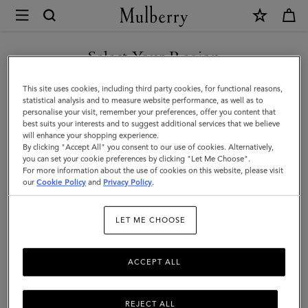
×
Mulberry
|
SHOP WHAT'S NEW WITH COMPLIMENTARY SHIPPING
Bayswater
Select Your Region
Bracelet
You are currently browsing the Belgium site but we noticed you
This site uses cookies, including third party cookies, for functional reasons,
|
are in United States.
statistical analysis and to measure website performance, as well as to
personalise your visit, remember your preferences, offer you content that
Gold
best suits your interests and to suggest additional services that we believe
GO TO UNITED STATES SITE
will enhance your shopping experience.
Plated
By clicking "Accept All" you consent to our use of cookies. Alternatively,
Brass
you can set your cookie preferences by clicking "Let Me Choose".
For more information about the use of cookies on this website, please visit
CONTINUE TO BELGIUM
|
our
Cookie Policy
and
Privacy Policy
.
SITE
Women
LET ME CHOOSE
ACCEPT ALL
REJECT ALL