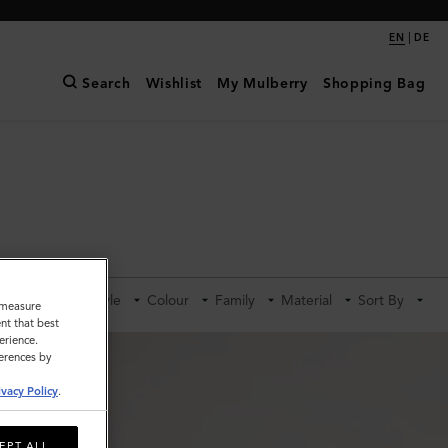
|
EN
DE
Search
Wishlist
My Mulberry
Shopping Bag
Category
Style
Colour
Family
Material
Sort By
o measure
nt that best
erience.
ferences by
ivacy Policy
.
EPT ALL