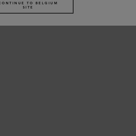
€
495
CONTINUE TO BELGIUM
SITE