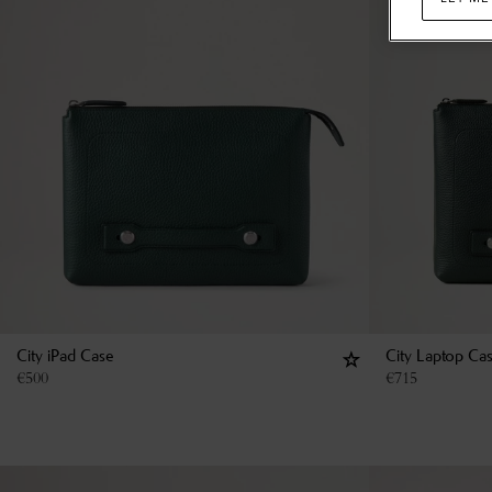
City iPad Case
City Laptop Ca
€
500
€
715