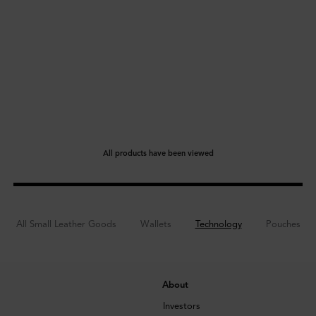
All products have been viewed
All Small Leather Goods
Wallets
Technology
Pouches
About
Investors