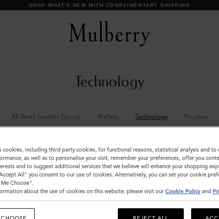
SHOP WHAT'S NEW WITH COMPLIMENTARY SHIPPING
Technology
All Small Leather Goods
Wallets
Technology
Pouches
s cookies, including third party cookies, for functional reasons, statistical analysis and t
ormance, as well as to personalise your visit, remember your preferences, offer you conte
nterests and to suggest additional services that we believe will enhance your shopping exp
"Accept All" you consent to our use of cookies. Alternatively, you can set your cookie pre
t Me Choose".
ormation about the use of cookies on this website, please visit our
Cookie Policy
and
Pr
 CHOOSE
REJECT ALL
ACC