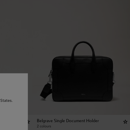
States.
Belgrave Single Document Holder
2 colours