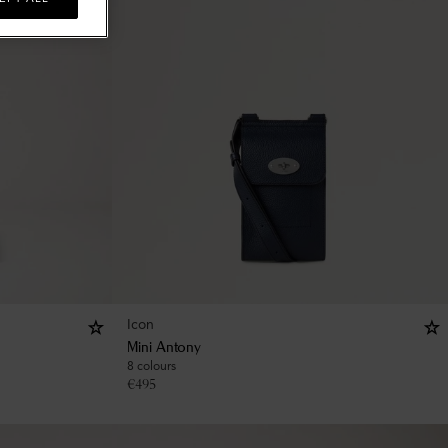
Icon
Mini Antony
8 colours
€
495