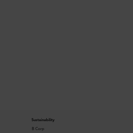
Sustainability
B Corp