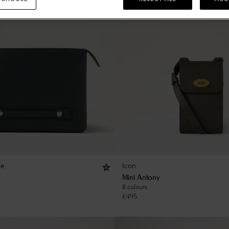
Icon
se
Mini Antony
8 colours
€
495