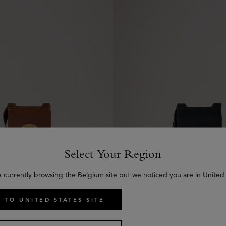
Select Your Region
e currently browsing the Belgium site but we noticed you are in United 
 TO UNITED STATES SITE
Mini Antony
8 colours