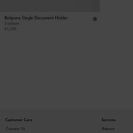
Belgrave Single Document Holder
2 colours
€
1,245
Customer Care
Services
Contact Us
Repairs