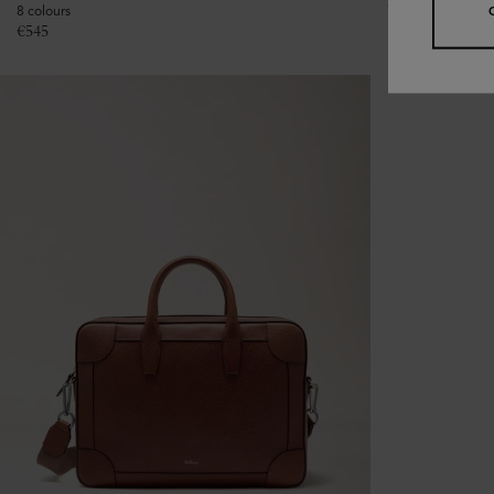
€
475
8 colours
€
545