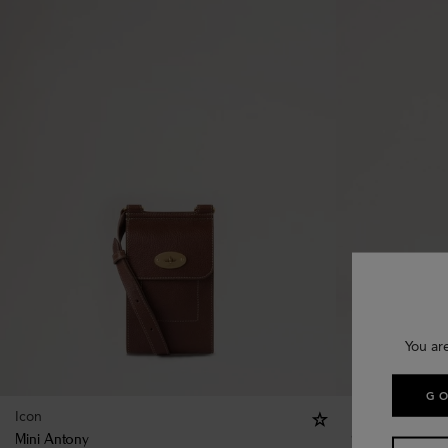
You ar
GO
Icon
Mini Antony
8 colours
Mini Antony