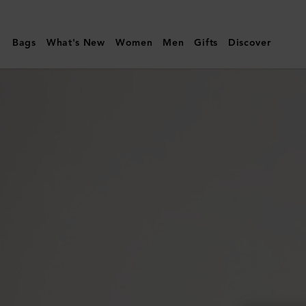
Mulberry
|
Bags
What's New
Women
Men
Gifts
Discover
Folded
Multi-
Card
Wallet
|
Night
Sky
Small
Classic
Grain