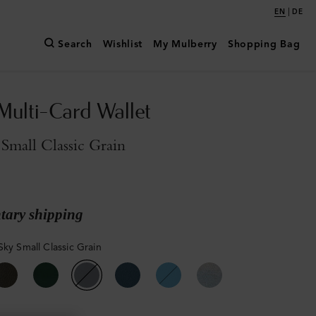
|
EN
DE
Search
Wishlist
My Mulberry
Shopping Bag
Multi-Card Wallet
Small Classic Grain
ary shipping
Sky Small Classic Grain