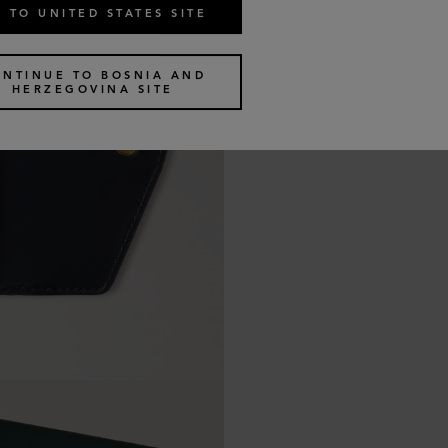
 TO UNITED STATES SITE
ONTINUE TO BOSNIA AND
HERZEGOVINA SITE