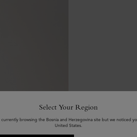
Select Your Region
 currently browsing the Bosnia and Herzegovina site but we noticed yo
United States.