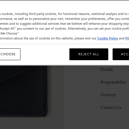
s cookies, including third party cookies, for functional reasons, statistical analysis and t
ormance, as well as to personalise your visit, remember your preferences, offer you conte
nterests and to suggest additional services that we believe will enhance your shopping exp
"Accept All" you consent to our use of cookies. Alternatively, you can set your cookie pre
t Me Choose".
ormation about the use of cookies on this website, please visit our
Cookie Policy
and
Pr
 CHOOSE
REJECT ALL
ACC
Description
Details
Responsibility
Delivery
Contact Us