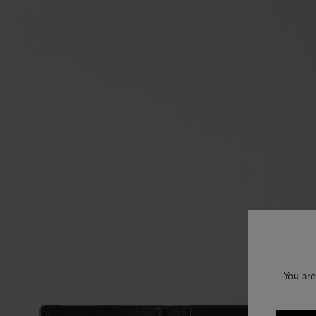
You are