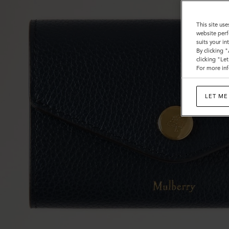
This site use
website perf
suits your i
By clicking 
clicking "Le
For more inf
LET ME