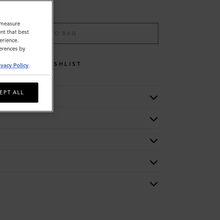
o measure
nt that best
ADD TO BAG
erience.
ferences by
WISHLIST
ivacy Policy
.
EPT ALL