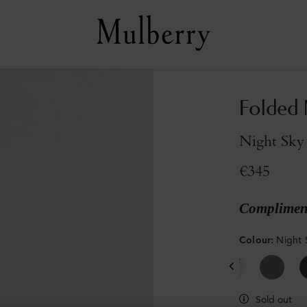
Folded 
Night Sky 
€345
Compliment
Colour
:
Night 
Sold out