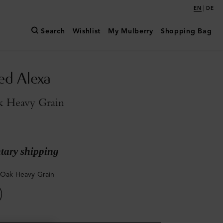
|
EN
DE
Search
Wishlist
My Mulberry
Shopping Bag
ed Alexa
k Heavy Grain
ary shipping
 Oak Heavy Grain