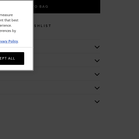
ADD TO BAG
o measure
nt that best
erience.
WISHLIST
ferences by
ivacy Policy
.
EPT ALL