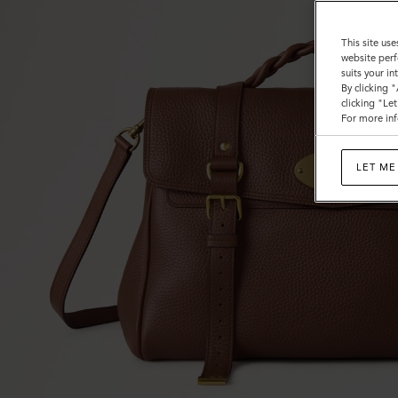
This site use
website perf
suits your i
By clicking 
clicking "Le
For more inf
LET ME