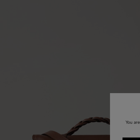
You are