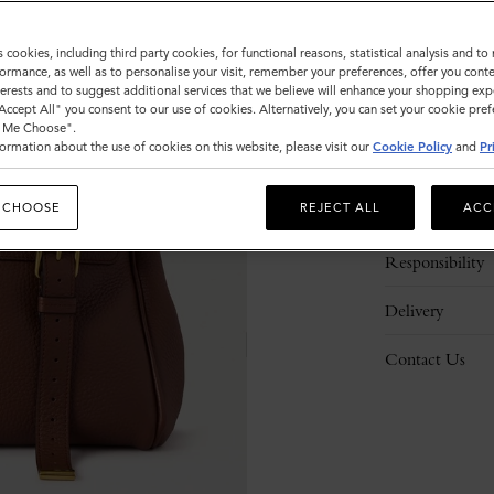
s cookies, including third party cookies, for functional reasons, statistical analysis and t
ormance, as well as to personalise your visit, remember your preferences, offer you conte
nterests and to suggest additional services that we believe will enhance your shopping exp
"Accept All" you consent to our use of cookies. Alternatively, you can set your cookie pre
t Me Choose".
ormation about the use of cookies on this website, please visit our
Cookie Policy
and
Pr
Description
 CHOOSE
REJECT ALL
ACC
Details
Responsibility
Delivery
Contact Us