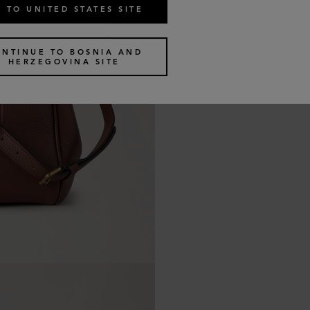
 TO UNITED STATES SITE
ONTINUE TO BOSNIA AND
HERZEGOVINA SITE