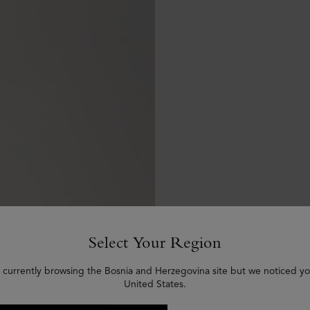
Select Your Region
 currently browsing the Bosnia and Herzegovina site but we noticed yo
United States.