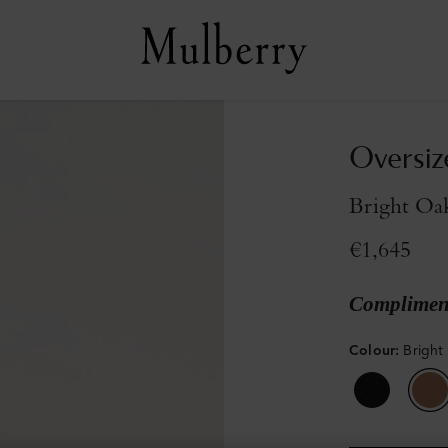
Oversiz
Bright Oa
€1,645
Compliment
Colour
:
Bright