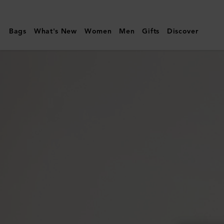
Mulberry
|
Bags
What's New
Women
Men
Gifts
Discover
Oversized
Alexa
|
Bright
Oak
Heavy
Grain
|
Women