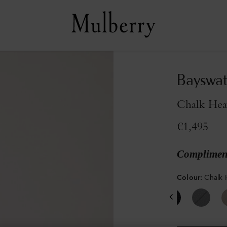
Bayswat
Chalk Hea
€1,495
Compliment
Colour
:
Chalk 