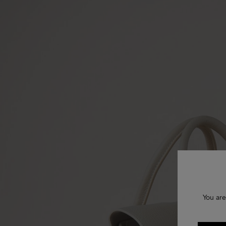
You are