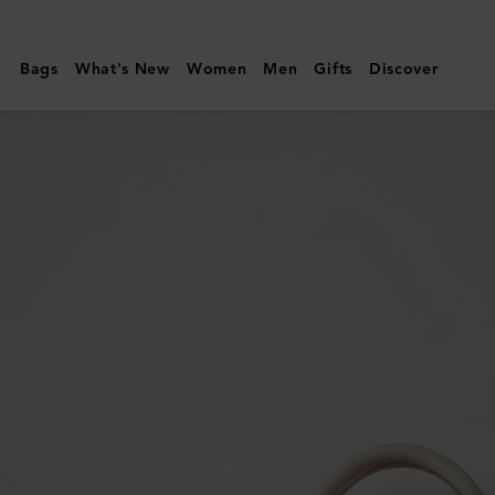
Mulberry
|
Bags
What's New
Women
Men
Gifts
Discover
Bayswater
Satchel
|
Chalk
Heavy
Grain
|
Women