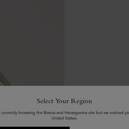
Select Your Region
 currently browsing the Bosnia and Herzegovina site but we noticed yo
United States.