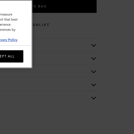
ADD TO BAG
o measure
nt that best
erience.
WISHLIST
ferences by
ivacy Policy
.
EPT ALL