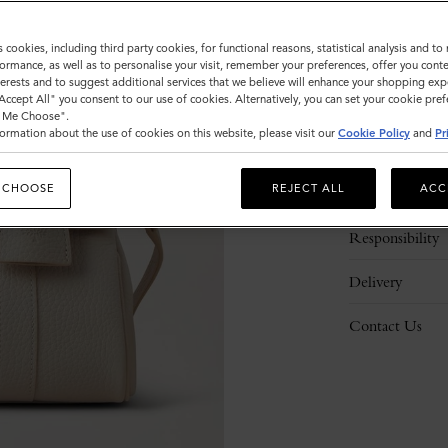
s cookies, including third party cookies, for functional reasons, statistical analysis and t
ormance, as well as to personalise your visit, remember your preferences, offer you conte
nterests and to suggest additional services that we believe will enhance your shopping exp
"Accept All" you consent to our use of cookies. Alternatively, you can set your cookie pre
t Me Choose".
ormation about the use of cookies on this website, please visit our
Cookie Policy
and
Pr
Description
 CHOOSE
REJECT ALL
ACC
Details
Responsibility
Delivery
Contact Us