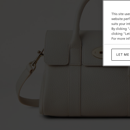
This site use
website perf
suits your i
By clicking 
clicking "Le
For more inf
LET ME