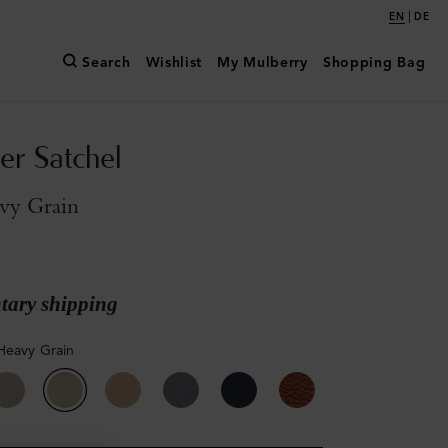
|
EN
DE
Search
Wishlist
My Mulberry
Shopping Bag
er Satchel
vy Grain
ary shipping
Heavy Grain