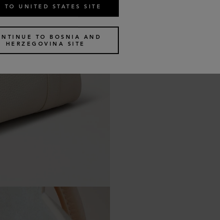
 TO UNITED STATES SITE
ONTINUE TO BOSNIA AND
HERZEGOVINA SITE