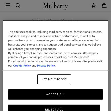
×
Mulberry
|
Mulberry
Select Your Region
Tree
You are currently browsing the Bosnia and Herzegovina site but
This site uses cookies, including third party cookies, for functional reasons,
Knitted
we noticed you are in United States.
statistical analysis and to measure website performance, as well as to
personalise your visit, remember your preferences, offer you content that
Scarf
best suits your interests and to suggest additional services that we believe
GO TO UNITED STATES SITE
will enhance your shopping experience.
|
By clicking "Accept All" you consent to our use of cookies. Alternatively,
Maple
you can set your cookie preferences by clicking "Let Me Choose".
For more information about the use of cookies on this website, please visit
CONTINUE TO BOSNIA AND
Lambswool
our
Cookie Policy
and
Privacy Policy
.
HERZEGOVINA SITE
|
LET ME CHOOSE
Women
ACCEPT ALL
REJECT ALL