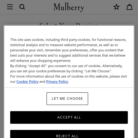
×
Mulberry
|
Puzzle
Select Your Region
Keyring
You are currently browsing the Bosnia and Herzegovina site but
This site uses cookies, including third party cookies, for functional reasons,
-
we noticed you are in United States.
statistical analysis and to measure website performance, as well as to
personalise your visit, remember your preferences, offer you content that
Puffer
best suits your interests and to suggest additional services that we believe
GO TO UNITED STATES SITE
will enhance your shopping experience.
Fish
By clicking "Accept All" you consent to our use of cookies. Alternatively,
|
you can set your cookie preferences by clicking "Let Me Choose".
For more information about the use of cookies on this website, please visit
CONTINUE TO BOSNIA AND
Acid
our
Cookie Policy
and
Privacy Policy
.
HERZEGOVINA SITE
Green,
LET ME CHOOSE
Mulberry
Green
ACCEPT ALL
&
Chalk
REJECT ALL