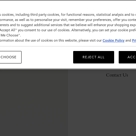
s cookies, including third party cookies, for functional reasons, statistical analysis and t
ormance, as well as to personalise your visit, remember your preferences, offer you conte
Description
nterests and to suggest additional services that we believe will enhance your shopping exp
"Accept All" you consent to our use of cookies. Alternatively, you can set your cookie pre
Details
t Me Choose".
ormation about the use of cookies on this website, please visit our
Cookie Policy
and
Pr
Responsibility
 CHOOSE
REJECT ALL
ACC
Delivery
Contact Us