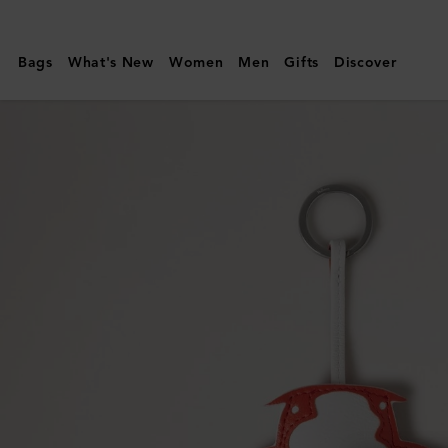
Mulberry
|
Bags
What's New
Women
Men
Gifts
Discover
Koi
Fish
Keyring
|
Coral
Silky
Calf
|
Women