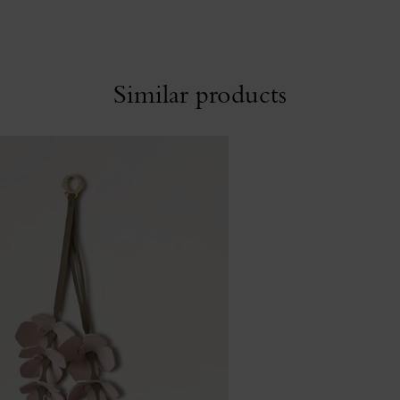
Similar products