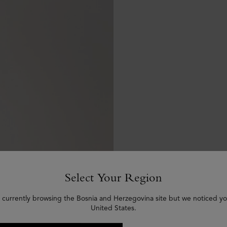
Select Your Region
 currently browsing the Bosnia and Herzegovina site but we noticed yo
United States.