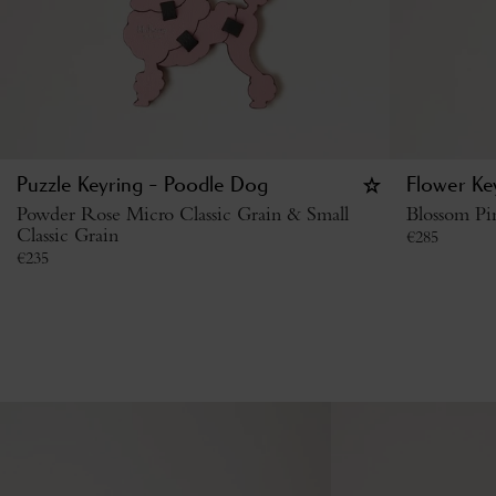
Puzzle Keyring - Poodle Dog
Flower Key
Powder Rose Micro Classic Grain & Small
Blossom Pi
Classic Grain
€
285
€
235