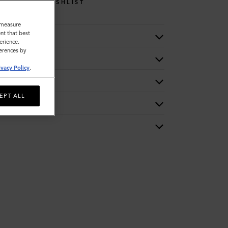
WISHLIST
o measure
nt that best
erience.
ferences by
ivacy Policy
.
EPT ALL