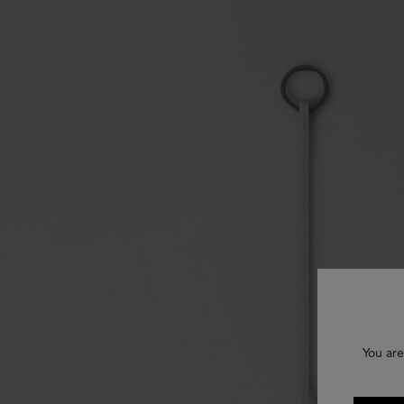
You are