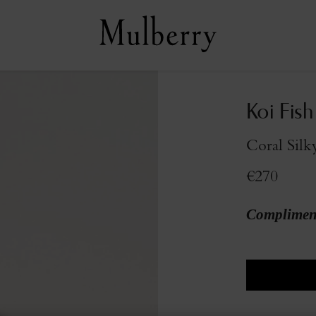
Koi Fish
Coral Silk
€270
Compliment