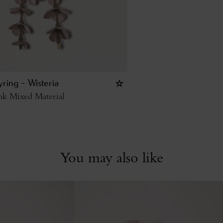
ring - Wisteria
nk Mixed Material
You may also like