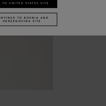
 TO UNITED STATES SITE
ONTINUE TO BOSNIA AND
HERZEGOVINA SITE