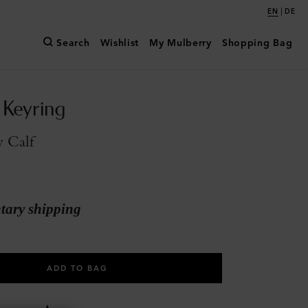
|
EN
DE
Search
Wishlist
My Mulberry
Shopping Bag
 Keyring
y Calf
ary shipping
ADD TO BAG