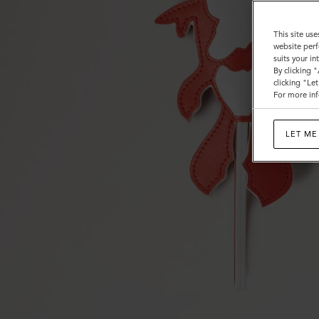
This site use
website perf
suits your i
By clicking 
clicking "Le
For more inf
LET ME