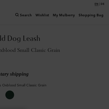
|
EN
DE
Search
Wishlist
My Mulberry
Shopping Bag
ld Dog Leash
blood Small Classic Grain
ary shipping
 Oxblood Small Classic Grain