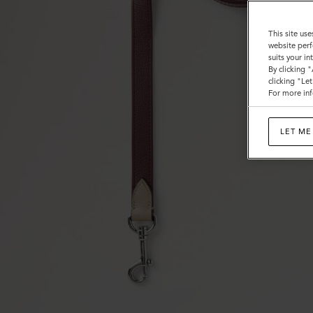
This site use
website perf
suits your i
By clicking 
clicking "Le
For more inf
LET ME