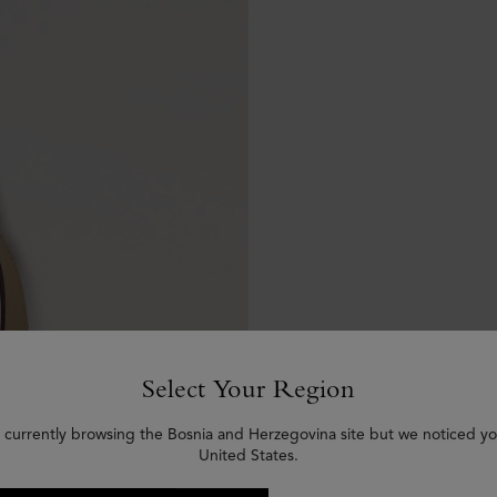
Select Your Region
 currently browsing the Bosnia and Herzegovina site but we noticed yo
United States.