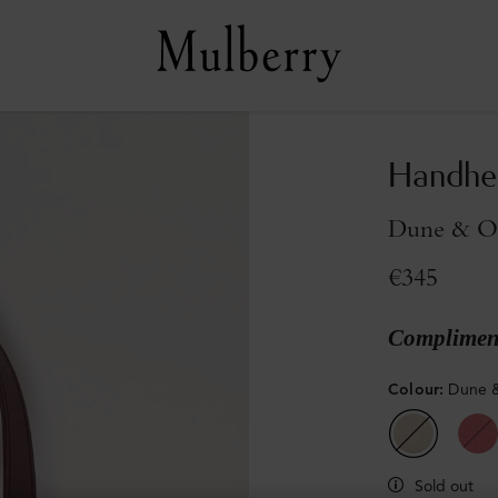
Handhe
Dune & Ox
€345
Compliment
Colour
:
Dune &
Sold out