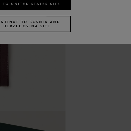
 TO UNITED STATES SITE
ONTINUE TO BOSNIA AND
HERZEGOVINA SITE