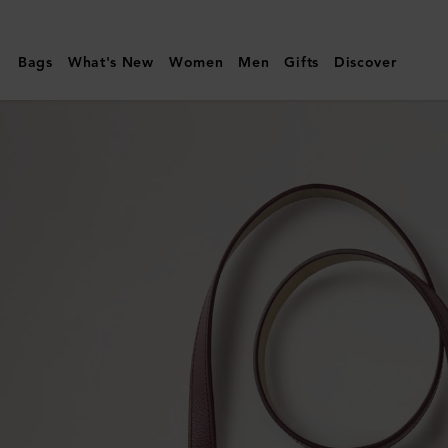
Mulberry
|
Bags
What's New
Women
Men
Gifts
Discover
Handheld
Dog
Leash
|
Dune
&
Oxblood
Small
Classic
Grain