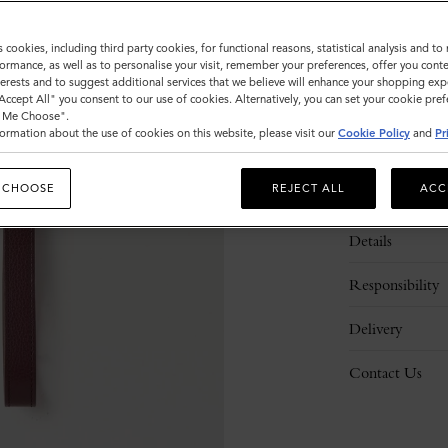
s cookies, including third party cookies, for functional reasons, statistical analysis and t
ormance, as well as to personalise your visit, remember your preferences, offer you conte
nterests and to suggest additional services that we believe will enhance your shopping exp
"Accept All" you consent to our use of cookies. Alternatively, you can set your cookie pre
t Me Choose".
ormation about the use of cookies on this website, please visit our
Cookie Policy
and
Pr
 CHOOSE
REJECT ALL
ACC
Description
Details
Responsibility
Delivery
Contact Us