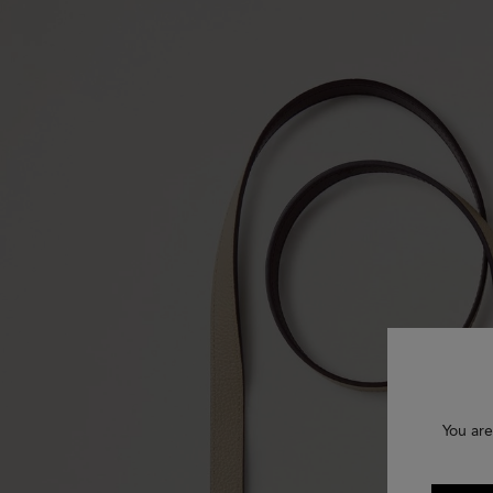
You are