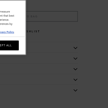
o measure
nt that best
ADD TO BAG
erience.
ferences by
WISHLIST
ivacy Policy
.
EPT ALL