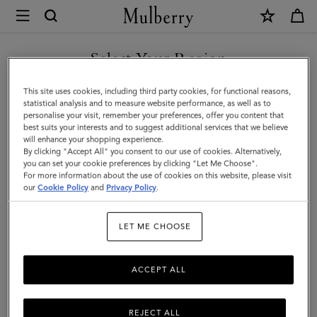
×
Mulberry
|
Charlotte
Select Your Region
Sunglasses
You are currently browsing the Bosnia and Herzegovina site but
This site uses cookies, including third party cookies, for functional reasons,
|
we noticed you are in United States.
statistical analysis and to measure website performance, as well as to
personalise your visit, remember your preferences, offer you content that
Blonde
best suits your interests and to suggest additional services that we believe
GO TO UNITED STATES SITE
will enhance your shopping experience.
Horn
By clicking "Accept All" you consent to our use of cookies. Alternatively,
Acetate
you can set your cookie preferences by clicking "Let Me Choose".
For more information about the use of cookies on this website, please visit
CONTINUE TO BOSNIA AND
|
our
Cookie Policy
and
Privacy Policy
.
HERZEGOVINA SITE
Women
LET ME CHOOSE
ACCEPT ALL
REJECT ALL