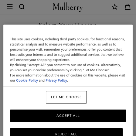
×
Mulberry
|
Bayswater
Select Your Region
Bracelet
You are currently browsing the Bosnia and Herzegovina site but
This site uses cookies, including third party cookies, for functional reasons,
|
we noticed you are in United States.
statistical analysis and to measure website performance, as well as to
personalise your visit, remember your preferences, offer you content that
Gold
best suits your interests and to suggest additional services that we believe
GO TO UNITED STATES SITE
will enhance your shopping experience.
Plated
By clicking "Accept All" you consent to our use of cookies. Alternatively,
Brass
you can set your cookie preferences by clicking "Let Me Choose".
For more information about the use of cookies on this website, please visit
CONTINUE TO BOSNIA AND
|
our
Cookie Policy
and
Privacy Policy
.
HERZEGOVINA SITE
Women
LET ME CHOOSE
ACCEPT ALL
REJECT ALL