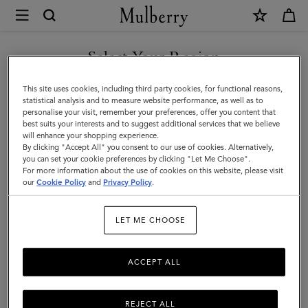
×
Mulberry
|
Women
Select Your Region
Women
You are currently browsing the Bosnia and Herzegovina site but
This site uses cookies, including third party cookies, for functional reasons,
we noticed you are in United States.
statistical analysis and to measure website performance, as well as to
personalise your visit, remember your preferences, offer you content that
best suits your interests and to suggest additional services that we believe
GO TO UNITED STATES SITE
will enhance your shopping experience.
By clicking "Accept All" you consent to our use of cookies. Alternatively,
you can set your cookie preferences by clicking "Let Me Choose".
For more information about the use of cookies on this website, please visit
CONTINUE TO BOSNIA AND
our
Cookie Policy
and
Privacy Policy
.
HERZEGOVINA SITE
LET ME CHOOSE
ACCEPT ALL
REJECT ALL