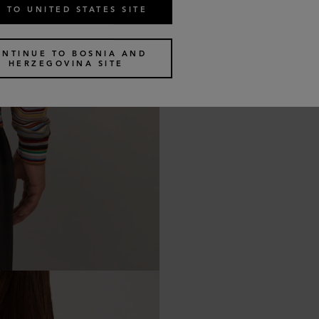
 TO UNITED STATES SITE
ONTINUE TO BOSNIA AND
HERZEGOVINA SITE