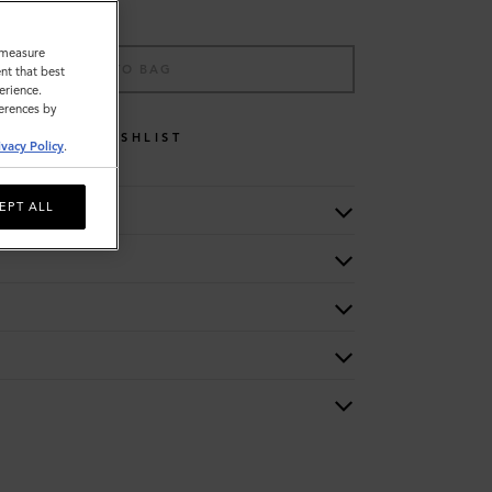
o measure
ADD TO BAG
nt that best
erience.
ferences by
WISHLIST
ivacy Policy
.
EPT ALL