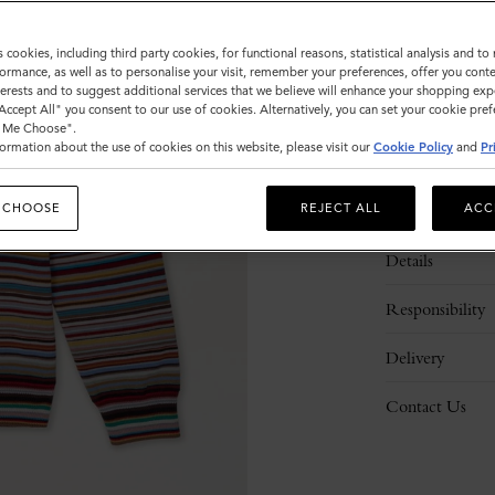
Please
s cookies, including third party cookies, for functional reasons, statistical analysis and t
select
ormance, as well as to personalise your visit, remember your preferences, offer you conte
size
nterests and to suggest additional services that we believe will enhance your shopping exp
"Accept All" you consent to our use of cookies. Alternatively, you can set your cookie pre
t Me Choose".
ormation about the use of cookies on this website, please visit our
Cookie Policy
and
Pr
 CHOOSE
REJECT ALL
ACC
Description
Details
Responsibility
Delivery
Contact Us