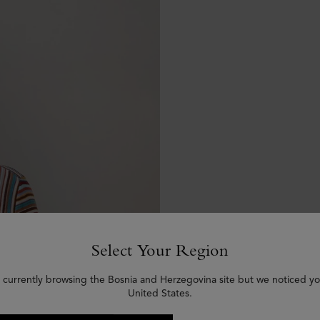
Select Your Region
 currently browsing the Bosnia and Herzegovina site but we noticed yo
United States.