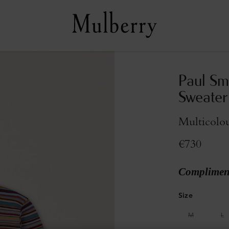
Paul Sm
Sweater
Multicolo
€730
Compliment
Size
M
L