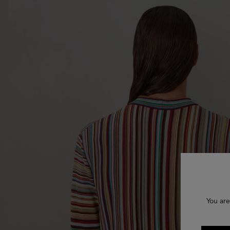
You are