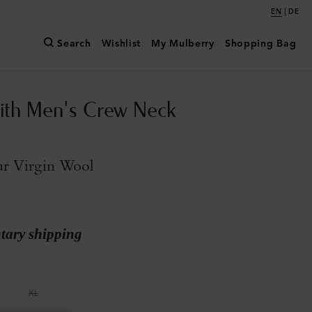
|
EN
DE
Search
Wishlist
My Mulberry
Shopping Bag
ith Men's Crew Neck
ur Virgin Wool
ary shipping
XL