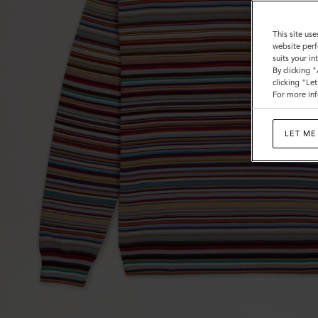
This site use
website perf
suits your i
By clicking 
clicking "Le
For more inf
LET ME