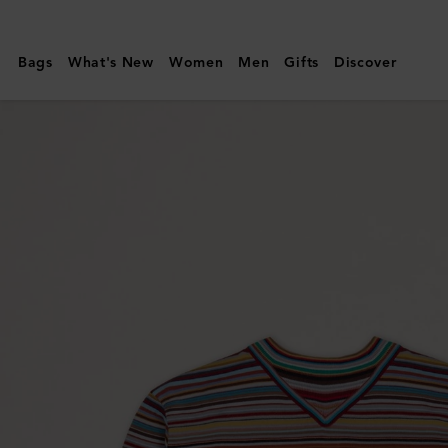
Mulberry
|
Bags
What's New
Women
Men
Gifts
Discover
Paul
Smith
Men's
Crew
Neck
Sweater
|
Multicolour
Virgin
Wool