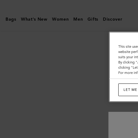
Mulberry
|
Bags
What's New
Women
Men
Gifts
Discover
Men's
This site use
website perf
suits your i
By clicking 
clicking "Le
For more inf
LET ME