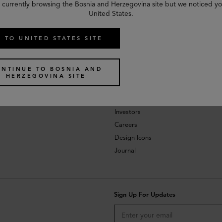
 currently browsing the Bosnia and Herzegovina site but we noticed yo
United States.
 TO UNITED STATES SITE
ONTINUE TO BOSNIA AND
HERZEGOVINA SITE
About
Investors
Careers
Design Icons
Journal
Sign Up For Updates