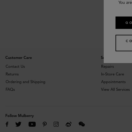
You are
GO
C
Customer Care
Services
Contact Us
Repairs
Returns
In-Store Care
Ordering and Shipping
Appointments
FAQs
View All Services
Follow Mulberry