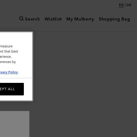
|
EN
DE
Search
Wishlist
My Mulberry
Shopping Bag
o measure
nt that best
erience.
ferences by
ivacy Policy
.
EPT ALL