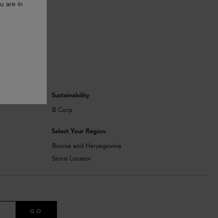
u are in
Sustainability
B Corp
Select Your Region
Bosnia and Herzegovina
Store Locator
GO