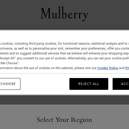
Men's
s cookies, including third party cookies, for functional reasons, statistical analysis and t
ormance, as well as to personalise your visit, remember your preferences, offer you conte
View the Mulberry range of bags and leather items for Men
nterests and to suggest additional services that we believe will enhance your shopping exp
"Accept All" you consent to our use of cookies. Alternatively, you can set your cookie pre
t Me Choose".
ormation about the use of cookies on this website, please visit our
Cookie Policy
and
Pr
 CHOOSE
REJECT ALL
ACC
Select Your Region