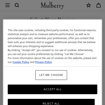
×
Mulberry
|
Farringdon
Select Your Region
8
You are currently browsing the Bosnia and Herzegovina site but
This site uses cookies, including third party cookies, for functional reasons,
Card
we noticed you are in United States.
statistical analysis and to measure website performance, as well as to
personalise your visit, remember your preferences, offer you content that
Wallet
best suits your interests and to suggest additional services that we believe
GO TO UNITED STATES SITE
will enhance your shopping experience.
|
By clicking "Accept All" you consent to our use of cookies. Alternatively,
Night
you can set your cookie preferences by clicking "Let Me Choose".
For more information about the use of cookies on this website, please visit
CONTINUE TO BOSNIA AND
Sky
our
Cookie Policy
and
Privacy Policy
.
HERZEGOVINA SITE
Small
LET ME CHOOSE
Pebble
Grain
ACCEPT ALL
REJECT ALL