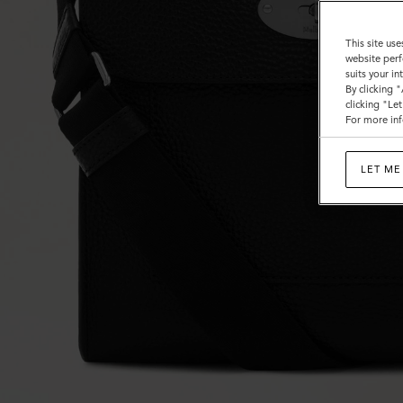
This site use
website perf
suits your i
By clicking 
clicking "Le
For more inf
LET ME