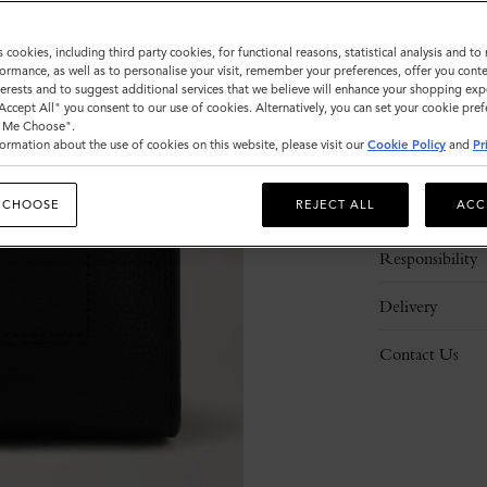
s cookies, including third party cookies, for functional reasons, statistical analysis and t
ormance, as well as to personalise your visit, remember your preferences, offer you conte
nterests and to suggest additional services that we believe will enhance your shopping exp
"Accept All" you consent to our use of cookies. Alternatively, you can set your cookie pre
t Me Choose".
ormation about the use of cookies on this website, please visit our
Cookie Policy
and
Pr
Description
 CHOOSE
REJECT ALL
ACC
Details
Responsibility
Delivery
Contact Us