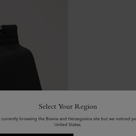
Select Your Region
 currently browsing the Bosnia and Herzegovina site but we noticed yo
United States.