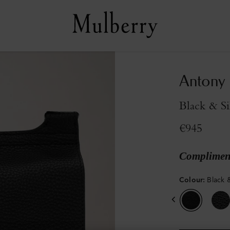
Antony
Black & Si
€945
Compliment
Colour
:
Black &