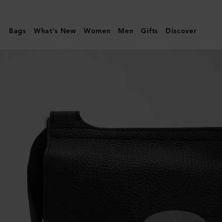
Mulberry
|
Bags
What's New
Women
Men
Gifts
Discover
Antony
|
Black
&
Silver
Small
Classic
Grain
|
Men