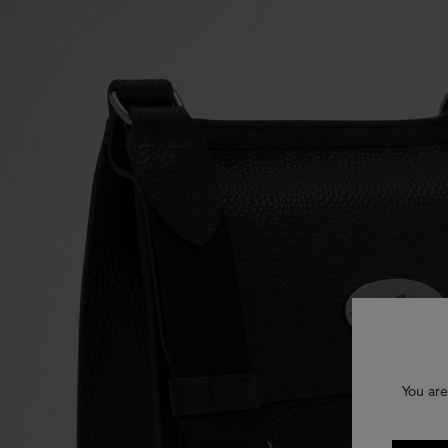
You are