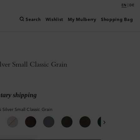
|
EN
DE
Search
Wishlist
My Mulberry
Shopping Bag
lver Small Classic Grain
ary shipping
 Silver Small Classic Grain