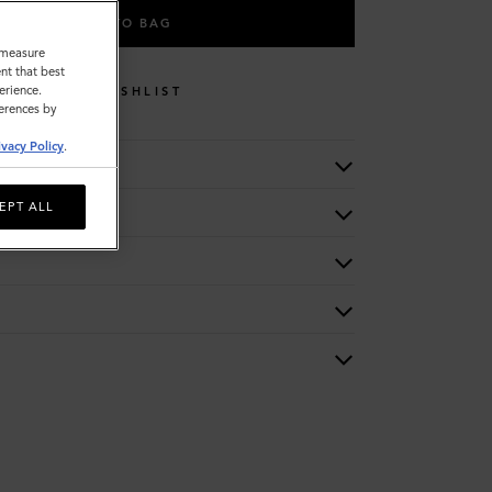
ADD TO BAG
o measure
nt that best
erience.
WISHLIST
ferences by
ivacy Policy
.
EPT ALL