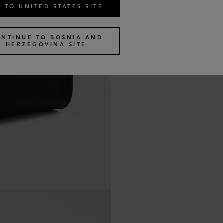
 TO UNITED STATES SITE
ONTINUE TO BOSNIA AND
HERZEGOVINA SITE