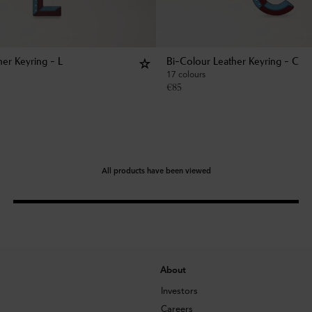
her Keyring - L
Bi-Colour Leather Keyring - C
17 colours
€
85
All products have been viewed
About
Investors
Careers