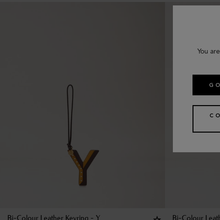
You are
GO
C
Bi-Colour Leather Keyring - Y
Bi-Colour Leat