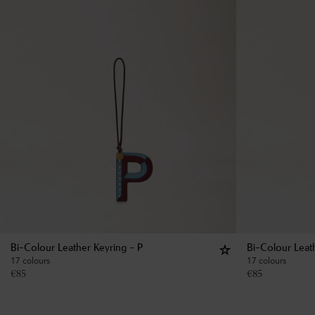
Bi-Colour Leather Keyring - P
Bi-Colour Leat
17 colours
17 colours
€
85
€
85