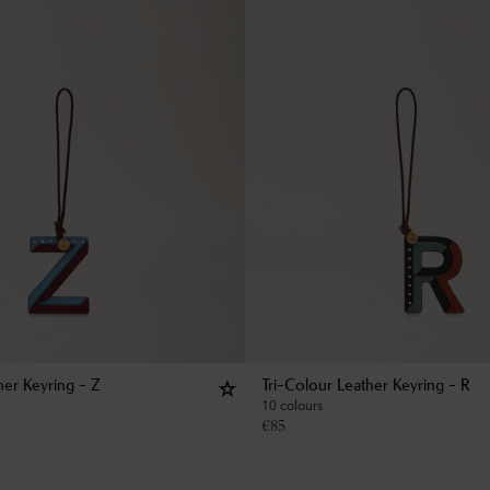
her Keyring - Z
Tri-Colour Leather Keyring - R
10 colours
€
85