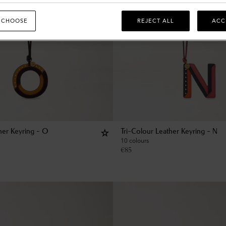
 CHOOSE
REJECT ALL
ACC
her Keyring - O
Tri-Colour Leather Keyring - N
10 colours
€
85