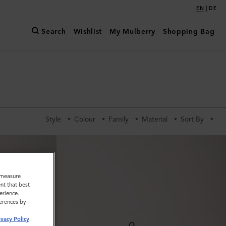
|
EN
DE
Search
Wishlist
My Mulberry
Shopping Bag
Style
Colour
Family
Material
Sort By
o measure
nt that best
erience.
ferences by
ivacy Policy
.