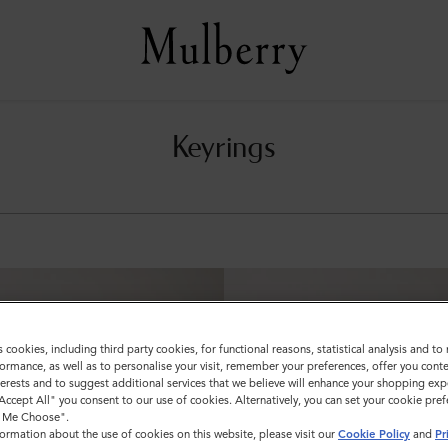
Keyrings
s cookies, including third party cookies, for functional reasons, statistical analysis and t
ormance, as well as to personalise your visit, remember your preferences, offer you conte
nterests and to suggest additional services that we believe will enhance your shopping exp
"Accept All" you consent to our use of cookies. Alternatively, you can set your cookie pre
t Me Choose".
ormation about the use of cookies on this website, please visit our
Cookie Policy
and
Pr