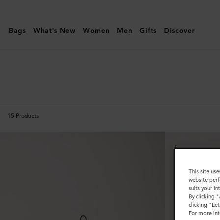
Mulberry
|
Bags
What's New
Women
Men
Gifts
Discover
Keyrings
|
Family
15
Products
This site use
website perf
suits your i
By clicking 
clicking "Le
For more inf