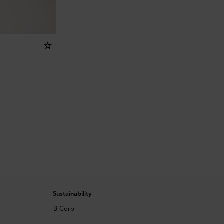
Sustainability
B Corp