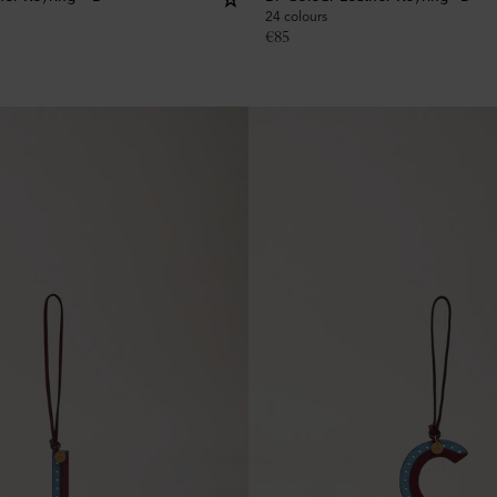
24 colours
€
85