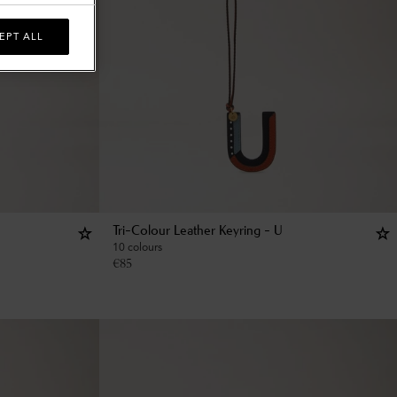
EPT ALL
Tri-Colour Leather Keyring - U
10 colours
€
85