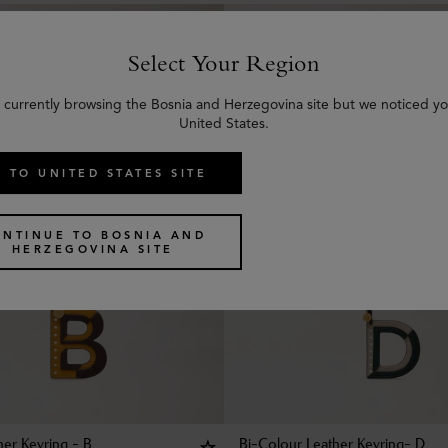
Select Your Region
 currently browsing the Bosnia and Herzegovina site but we noticed yo
United States.
 TO UNITED STATES SITE
ONTINUE TO BOSNIA AND
HERZEGOVINA SITE
her Keyring - B
Bi-Colour Leather Keyring- D