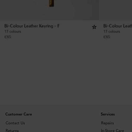
Bi-Colour Leather Keyring - F
Bi-Colour Leat
17 colours
17 colours
€
85
€
85
Customer Care
Services
Contact Us
Repairs
Returns
In-Store Care