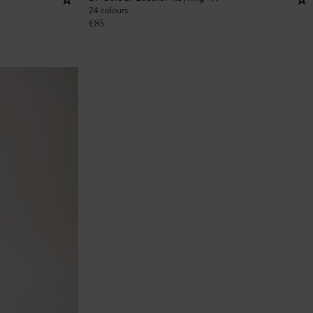
24 colours
€
85