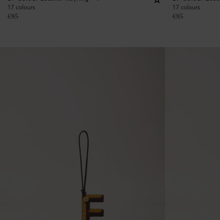
17 colours
17 colours
€
85
€
85