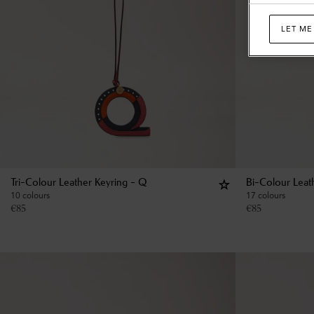
LET ME
Tri-Colour Leather Keyring - Q
Bi-Colour Leat
10 colours
17 colours
€
85
€
85