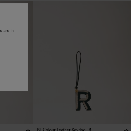
u are in
Bi-Colour Leather Keyring- R