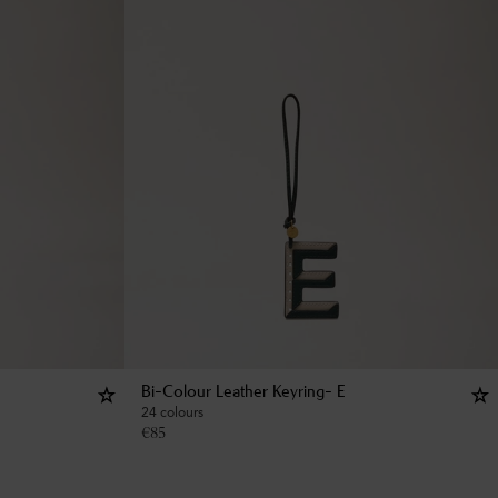
Bi-Colour Leather Keyring- E
24 colours
€
85