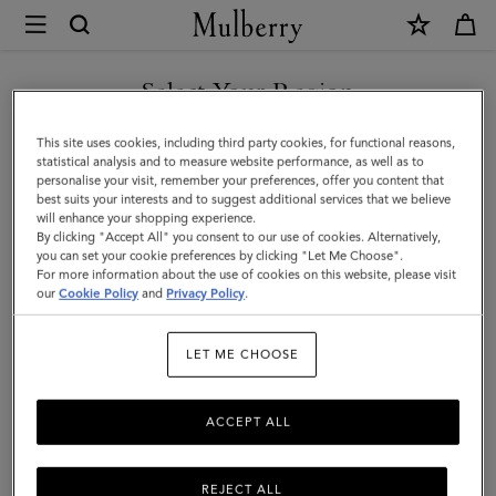
×
Mulberry
|
Card
Select Your Region
Wallet
You are currently browsing the Bosnia and Herzegovina site but
This site uses cookies, including third party cookies, for functional reasons,
|
we noticed you are in United States.
statistical analysis and to measure website performance, as well as to
personalise your visit, remember your preferences, offer you content that
Black
best suits your interests and to suggest additional services that we believe
GO TO UNITED STATES SITE
will enhance your shopping experience.
Cross-
By clicking "Accept All" you consent to our use of cookies. Alternatively,
Boarded
you can set your cookie preferences by clicking "Let Me Choose".
For more information about the use of cookies on this website, please visit
CONTINUE TO BOSNIA AND
Grain
our
Cookie Policy
and
Privacy Policy
.
HERZEGOVINA SITE
|
LET ME CHOOSE
Customer
Services
ACCEPT ALL
Area
REJECT ALL