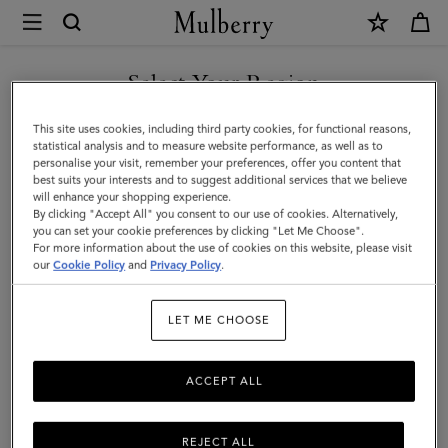
×
Mulberry
|
Belts
Select Your Region
Belts
|
Discover Mulberry’s selection of leather belts for men. Whether
You are currently browsing the Azerbaijan site but we noticed
This site uses cookies, including third party cookies, for functional reasons,
Small
black or brown; with buckles or without – shop the latest now.
you are in United States.
statistical analysis and to measure website performance, as well as to
personalise your visit, remember your preferences, offer you content that
Leather
best suits your interests and to suggest additional services that we believe
GO TO UNITED STATES SITE
Jewellery
Ties & Cufflinks
Belts
Keyrings
Pet Accessorie
will enhance your shopping experience.
Goods
By clicking "Accept All" you consent to our use of cookies. Alternatively,
|
you can set your cookie preferences by clicking "Let Me Choose".
Filter And Sort
For more information about the use of cookies on this website, please visit
7
Products
CONTINUE TO AZERBAIJAN
Men
our
Cookie Policy
and
Privacy Policy
.
SITE
LET ME CHOOSE
ACCEPT ALL
REJECT ALL