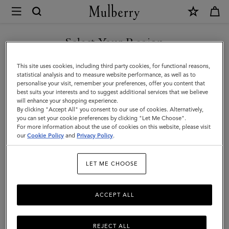
×
Mulberry
|
Key
Select Your Region
Key & Bag Charms
&
Discover Mulberry’s range of designer women's keyrings and
You are currently browsing the Azerbaijan site but we noticed
This site uses cookies, including third party cookies, for functional reasons,
Bag
playful charms, ideal for adding a touch of luxury to your everyday
you are in United States.
statistical analysis and to measure website performance, as well as to
essentials.
personalise your visit, remember your preferences, offer you content that
Charms
best suits your interests and to suggest additional services that we believe
GO TO UNITED STATES SITE
will enhance your shopping experience.
|
By clicking "Accept All" you consent to our use of cookies. Alternatively,
ses
Pouches
Belts
Keyrings
Pet Accessories
Leathe
Accessories
you can set your cookie preferences by clicking "Let Me Choose".
For more information about the use of cookies on this website, please visit
CONTINUE TO AZERBAIJAN
|
our
Cookie Policy
and
Privacy Policy
.
SITE
Filter And Sort
41
Products
Women
LET ME CHOOSE
ACCEPT ALL
REJECT ALL