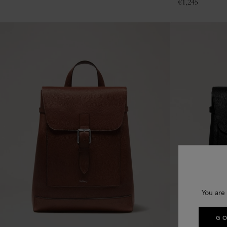
€
1,245
You are 
GO