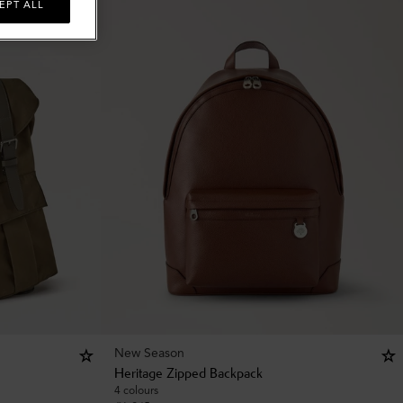
EPT ALL
New Season
Heritage Zipped Backpack
4 colours