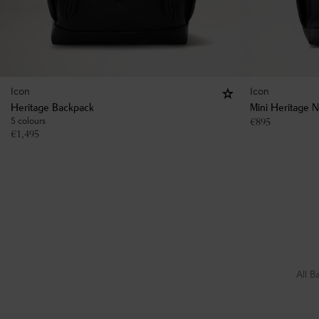
Icon
Icon
Heritage Backpack
Mini Heritage 
5 colours
€
895
€
1,495
All B