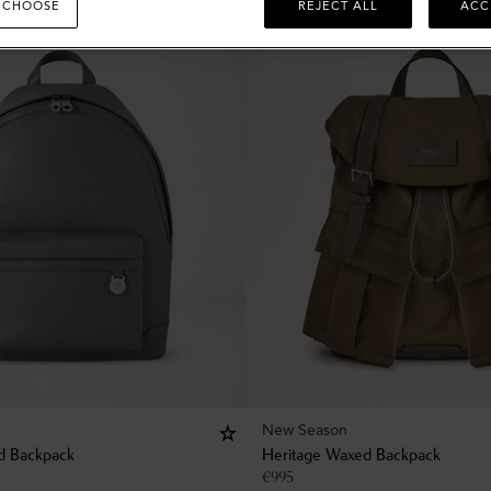
 CHOOSE
REJECT ALL
ACC
New Season
d Backpack
Heritage Waxed Backpack
€
995