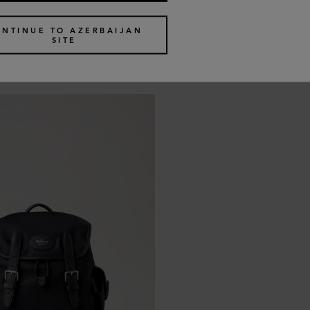
Icon
ONTINUE TO AZERBAIJAN
SITE
ack
Heritage Backpack
5 colours
€
1,145