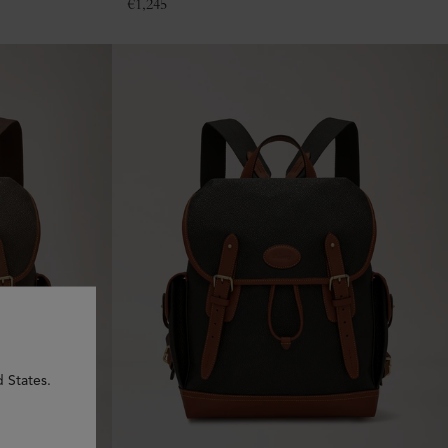
€
1,245
d States.