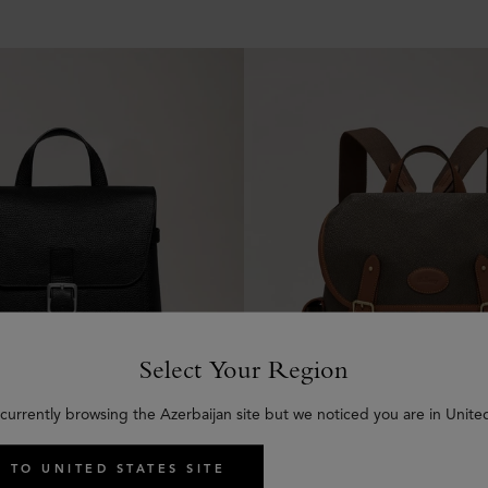
Select Your Region
currently browsing the Azerbaijan site but we noticed you are in Unite
 TO UNITED STATES SITE