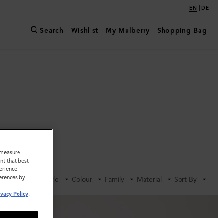
|
EN
DE
Search
Wishlist
My Mulberry
Shopping Bag
ldalls
o measure
nt that best
erience.
ferences by
Category
Style
Colour
Family
Material
Sort By
ivacy Policy
.