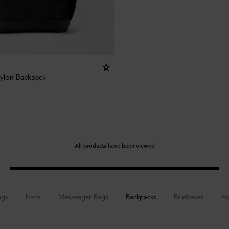
Nylon Backpack
All products have been viewed
ags
Icons
Messenger Bags
Backpacks
Briefcases
Ho