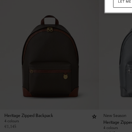
LET ME
New Season
Heritage Zipped Backpack
4 colours
Heritage Zippe
€
1,145
4 colours