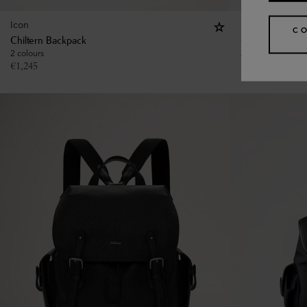
Icon
Icon
C
Chiltern Backpack
Chiltern Backp
2 colours
2 colours
€
1,245
€
1,245