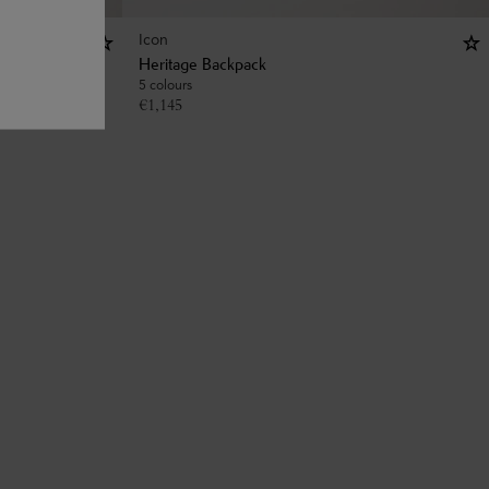
Icon
Heritage Backpack
5 colours
€
1,145