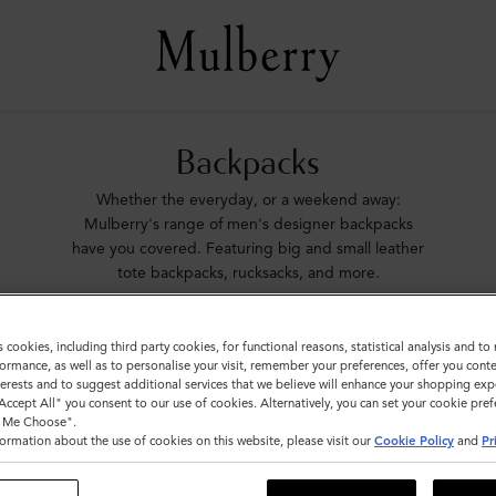
Backpacks
Whether the everyday, or a weekend away:
Mulberry's range of men's designer backpacks
have you covered. Featuring big and small leather
tote backpacks, rucksacks, and more.
ags
Icons
Messenger Bags
Backpacks
Briefcases
Ho
s cookies, including third party cookies, for functional reasons, statistical analysis and t
ormance, as well as to personalise your visit, remember your preferences, offer you conte
nterests and to suggest additional services that we believe will enhance your shopping exp
"Accept All" you consent to our use of cookies. Alternatively, you can set your cookie pre
t Me Choose".
ormation about the use of cookies on this website, please visit our
Cookie Policy
and
Pr