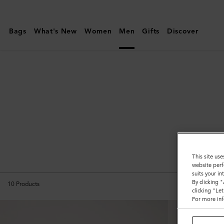
Mulberry
|
Bags
What's New
Women
Men
Gifts
Discover
Backpacks
|
Men's
Bags
|
Men
All B
This site use
website perf
suits your i
By clicking 
10
Products
clicking "Le
For more inf