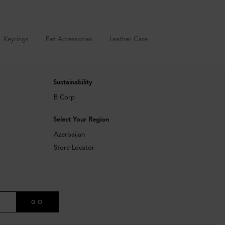
Keyrings
Pet Accessories
Leather Care
Sustainability
B Corp
Select Your Region
Azerbaijan
Store Locator
GO