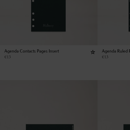
Agenda Contacts Pages Insert
Agenda Ruled P
€
13
€
13