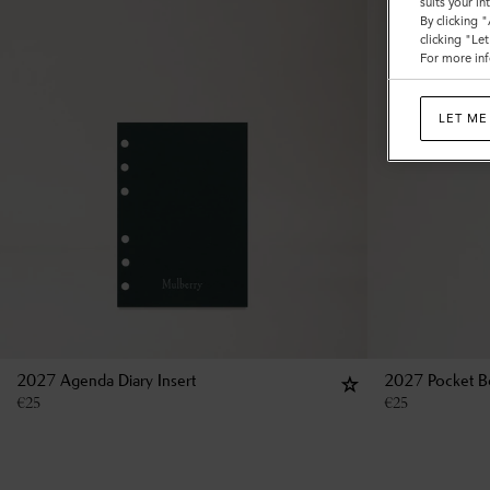
suits your i
By clicking 
clicking "Le
For more inf
LET ME
2027 Agenda Diary Insert
2027 Pocket Bo
€
25
€
25