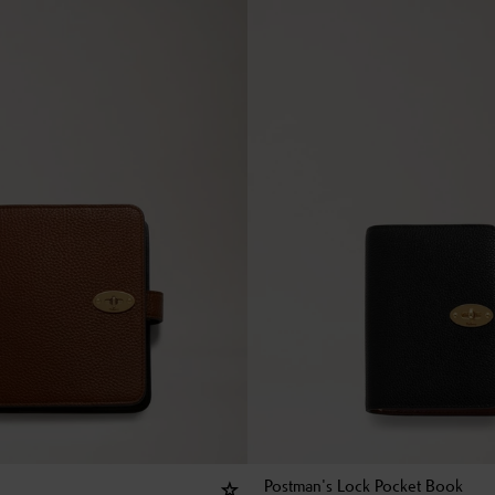
Postman's Lock Pocket Book