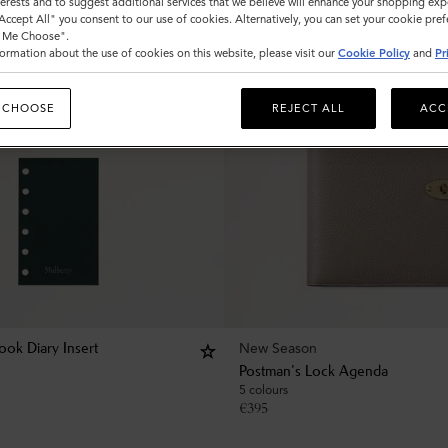
nterests and to suggest additional services that we believe will enhance your shopping exp
"Accept All" you consent to our use of cookies. Alternatively, you can set your cookie pre
t Me Choose".
ormation about the use of cookies on this website, please visit our
Cookie Policy
and
Pr
 CHOOSE
REJECT ALL
ACC
New Season
ok Diary Insert
Postman's Lock Agenda
5 colours
€
395