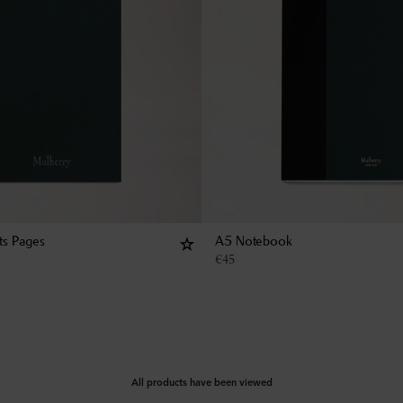
ts Pages
A5 Notebook
€
45
All products have been viewed