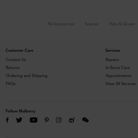
All Accessories
Scarves
Hats & Gloves
Customer Care
Services
Contact Us
Repairs
Returns
In-Store Care
Ordering and Shipping
Appointments
FAQs
View All Services
Follow Mulberry