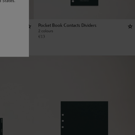
d States.
Pocket Book Contacts Dividers
2 colours
€
13