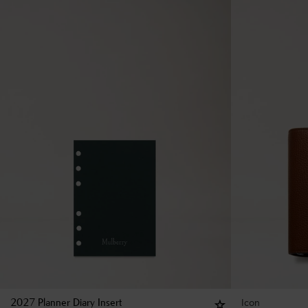
Icon
2027 Planner Diary Insert