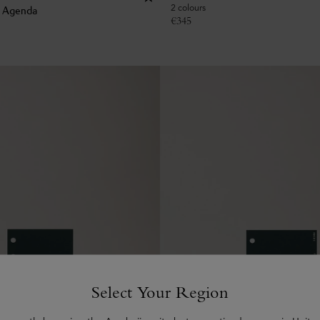
2 colours
k Agenda
€
345
Select Your Region