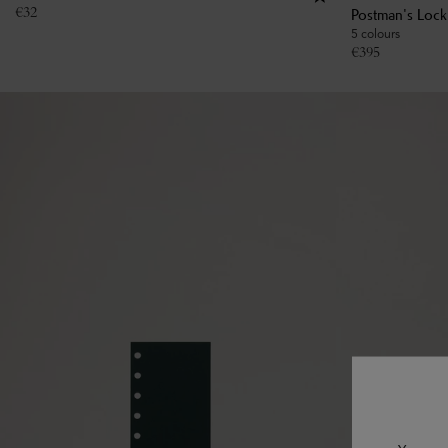
€
32
Postman's Loc
5 colours
€
395