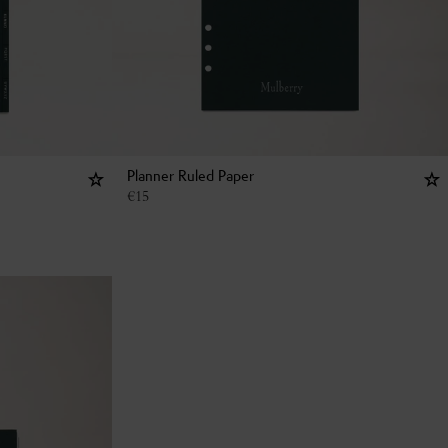
Planner Ruled Paper
€
15