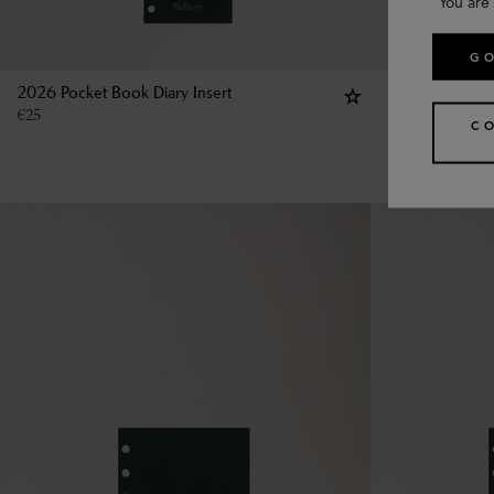
You are 
GO
2026 Pocket Book Diary Insert
Pocket Book R
€
25
€
13
C