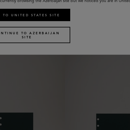
currently browsing the Azerbaijan site but we noticed you are in Unite
 TO UNITED STATES SITE
uled Paper
Pocket Book Contacts Dividers
2 colours
ONTINUE TO AZERBAIJAN
€
25
SITE