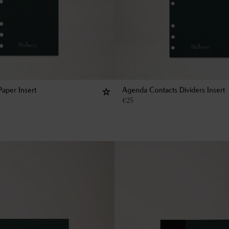
aper Insert
Agenda Contacts Dividers Insert
€
25