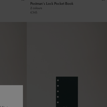
Postman's Lock Pocket Book
2 colours
€
345