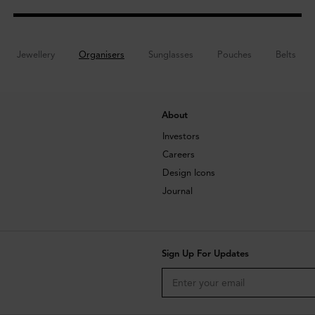
Jewellery
Organisers
Sunglasses
Pouches
Belts
About
Investors
Careers
Design Icons
Journal
Sign Up For Updates