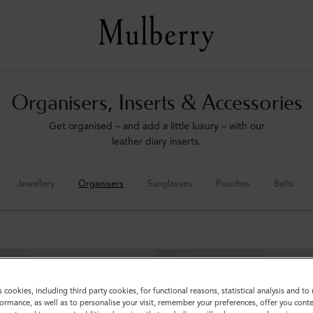
Organisers, Inserts & Accessories
Get organised – and add a little luxury – with our
leather diary inserts.
Jewellery
Organisers
Sunglasses
Pouches
Belts
s cookies, including third party cookies, for functional reasons, statistical analysis and t
ormance, as well as to personalise your visit, remember your preferences, offer you conte