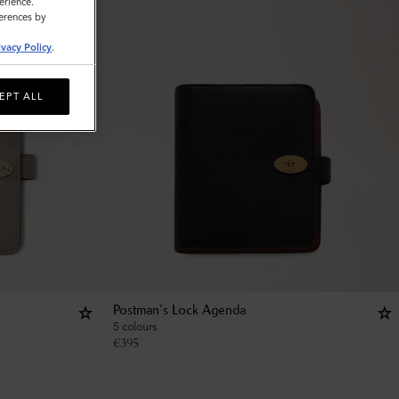
erience.
ferences by
ivacy Policy
.
EPT ALL
Postman's Lock Agenda
5 colours
€
395