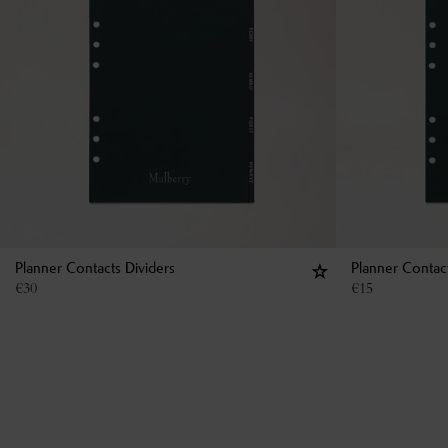
Planner Contacts Dividers
Planner Contac
€
30
€
15