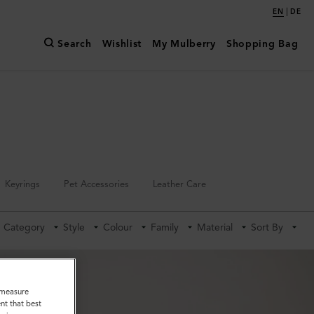
|
EN
DE
Search
Wishlist
My Mulberry
Shopping Bag
Keyrings
Pet Accessories
Leather Care
Category
Style
Colour
Family
Material
Sort By
o measure
nt that best