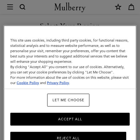
×
Mulberry
|
Belts
Select Your Region
Belts
|
Discover Mulberry’s selection of leather belts for men. Whether
You are currently browsing the Azerbaijan site but we noticed
This site uses cookies, including third party cookies, for functional reasons,
Small
black or brown; with buckles or without – shop the latest now.
you are in United States.
statistical analysis and to measure website performance, as well as to
personalise your visit, remember your preferences, offer you content that
Leather
best suits your interests and to suggest additional services that we believe
GO TO UNITED STATES SITE
All Accessories
Wallets
Scarves
Hats & Gloves
Sungl
will enhance your shopping experience.
Goods
By clicking "Accept All" you consent to our use of cookies. Alternatively,
|
you can set your cookie preferences by clicking "Let Me Choose".
Filter And Sort
For more information about the use of cookies on this website, please visit
7
Products
CONTINUE TO AZERBAIJAN
Men
our
Cookie Policy
and
Privacy Policy
.
SITE
LET ME CHOOSE
ACCEPT ALL
REJECT ALL