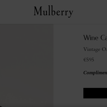
Wine Ca
Vintage O
€595
Compliment