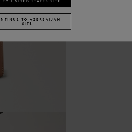
 TO UNITED STATES SITE
ONTINUE TO AZERBAIJAN
SITE