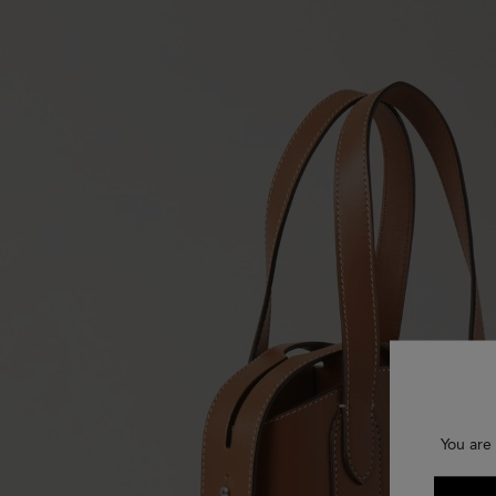
You are 