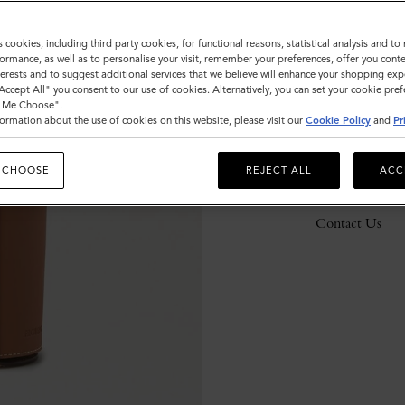
s cookies, including third party cookies, for functional reasons, statistical analysis and t
ormance, as well as to personalise your visit, remember your preferences, offer you conte
Description
nterests and to suggest additional services that we believe will enhance your shopping exp
"Accept All" you consent to our use of cookies. Alternatively, you can set your cookie pre
Details
t Me Choose".
ormation about the use of cookies on this website, please visit our
Cookie Policy
and
Pr
Responsibility
 CHOOSE
REJECT ALL
ACC
Delivery
Contact Us