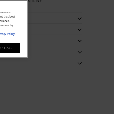
WISHLIST
o measure
nt that best
erience.
ferences by
ivacy Policy
.
EPT ALL