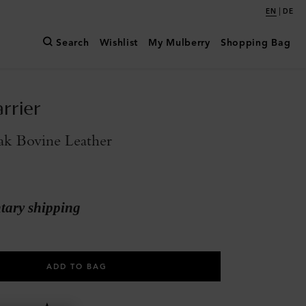
|
EN
DE
Search
Wishlist
My Mulberry
Shopping Bag
rrier
ak Bovine Leather
ary shipping
ADD TO BAG