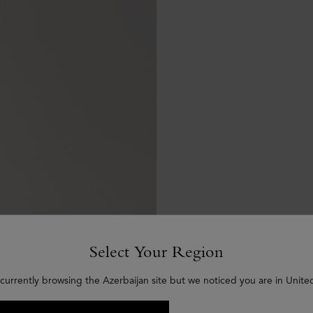
Select Your Region
currently browsing the Azerbaijan site but we noticed you are in Unite