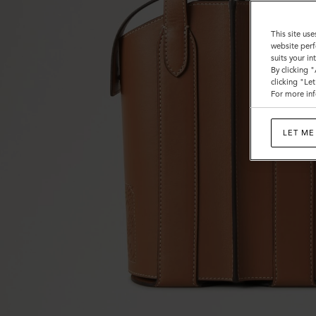
This site use
website perf
suits your i
By clicking 
clicking "Le
For more inf
LET ME