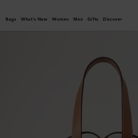
Mulberry
|
Bags
What's New
Women
Men
Gifts
Discover
Wine
Carrier
|
Vintage
Oak
Bovine
Leather
|
Lifestyle