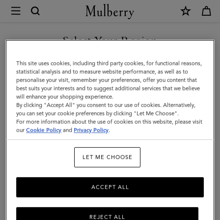
×
Mulberry
|
SHOP WHAT'S NEW WITH COMPLIMENTARY SHIPPING
Small
Select Your Region
Freya
You are currently browsing the Australia site but we noticed you
This site uses cookies, including third party cookies, for functional reasons,
|
are in United States.
statistical analysis and to measure website performance, as well as to
personalise your visit, remember your preferences, offer you content that
Pre-
best suits your interests and to suggest additional services that we believe
GO TO UNITED STATES SITE
will enhance your shopping experience.
Loved
By clicking "Accept All" you consent to our use of cookies. Alternatively,
|
you can set your cookie preferences by clicking "Let Me Choose".
For more information about the use of cookies on this website, please visit
CONTINUE TO AUSTRALIA
Neon
our
Cookie Policy
and
Privacy Policy
.
SITE
Blue
LET ME CHOOSE
Printed
Goat
ACCEPT ALL
Calf
REJECT ALL