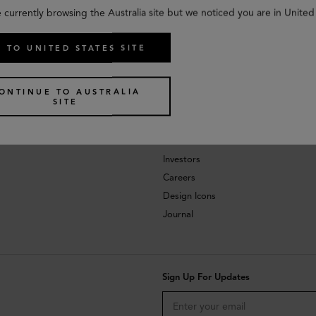
 currently browsing the Australia site but we noticed you are in United
 TO UNITED STATES SITE
ONTINUE TO AUSTRALIA
SITE
About
Investors
Careers
Design Icons
Journal
Sign Up For Updates