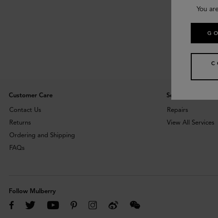
You are
GO
C
Customer Care
Services
Contact Us
Repairs
Returns
View All Services
Ordering and Shipping
FAQs
Follow Mulberry