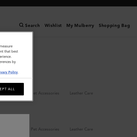
Search
Wishlist
My Mulberry
Shopping Bag
o measure
nt that best
erience.
ferences by
ivacy Policy
.
EPT ALL
Keyrings
Pet Accessories
Leather Care
Keyrings
Pet Accessories
Leather Care