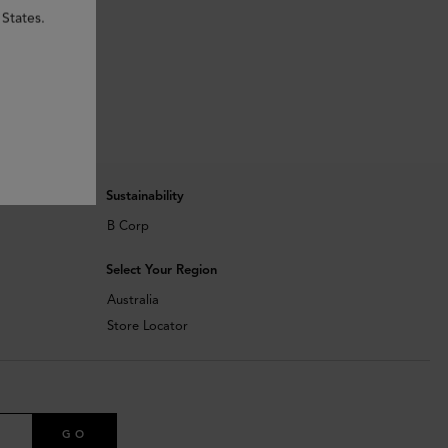
 States.
Sustainability
B Corp
Select Your Region
Australia
Store Locator
GO