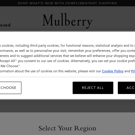
SHOP WHAT'S NEW WITH COMPLIMENTARY SHIPPING
Loved
s cookies, including third party cookies, for functional reasons, statistical analysis and t
Jewellery
ormance, as well as to personalise your visit, remember your preferences, offer you conte
nterests and to suggest additional services that we believe will enhance your shopping exp
Explore designer jewellery for men, including our
"Accept All" you consent to our use of cookies. Alternatively, you can set your cookie pre
t Me Choose".
best-loved braided leather bracelets, inspired by
ormation about the use of cookies on this website, please visit our
Cookie Policy
and
Pr
some of Mulberry’s most iconic bags.
 CHOOSE
REJECT ALL
ACC
s & Gloves
Sunglasses
Jewellery
Ties & Cufflinks
Belts
Select Your Region
s & Gloves
Sunglasses
Jewellery
Ties & Cufflinks
Belts