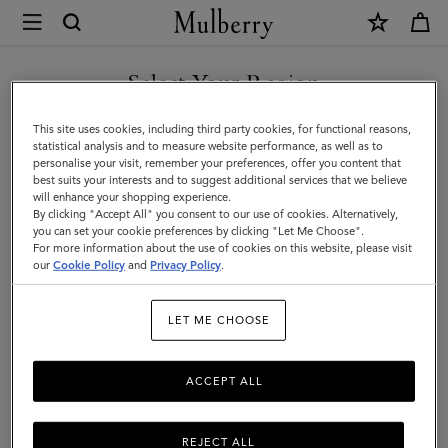
×
Mulberry
|
SHOP WHAT'S NEW WITH COMPLIMENTARY SHIPPING
Sunglasses
Select Your Region
Sunglasses
You are currently browsing the Australia site but we noticed you
This site uses cookies, including third party cookies, for functional reasons,
Explore our exclusive range of men's sunglasses, available in a wide
are in United States.
statistical analysis and to measure website performance, as well as to
variety of designer shapes and sizes, a perfect accessory to elevate
personalise your visit, remember your preferences, offer you content that
your look.
best suits your interests and to suggest additional services that we believe
GO TO UNITED STATES SITE
will enhance your shopping experience.
By clicking "Accept All" you consent to our use of cookies. Alternatively,
you can set your cookie preferences by clicking "Let Me Choose".
Scarves
Hats & Gloves
Sunglasses
Jewellery
Ties & Cuffl
For more information about the use of cookies on this website, please visit
CONTINUE TO AUSTRALIA
our
Cookie Policy
and
Privacy Policy
.
SITE
Filter And Sort
5
Products
LET ME CHOOSE
ACCEPT ALL
REJECT ALL