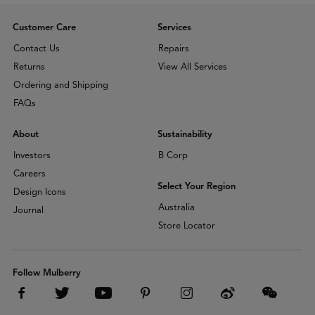
Customer Care
Services
Contact Us
Repairs
Returns
View All Services
Ordering and Shipping
FAQs
About
Sustainability
Investors
B Corp
Careers
Select Your Region
Design Icons
Australia
Journal
Store Locator
Follow Mulberry