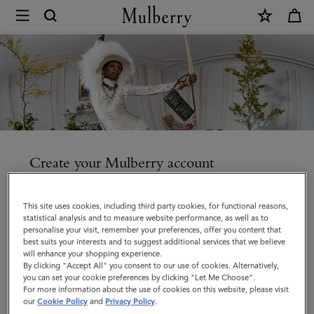
×
Create
an
account
|
Mulberry
Create your Mulberry account
Enjoy faster checkout, access your orders and manage
your account details and communication preferences.
This site uses cookies, including third party cookies, for functional reasons,
statistical analysis and to measure website performance, as well as to
personalise your visit, remember your preferences, offer you content that
best suits your interests and to suggest additional services that we believe
will enhance your shopping experience.
By clicking "Accept All" you consent to our use of cookies. Alternatively,
Title
you can set your cookie preferences by clicking "Let Me Choose".
For more information about the use of cookies on this website, please visit
our
Cookie Policy
and
Privacy Policy
.