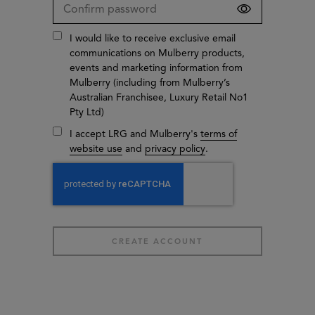
I would like to receive exclusive email
communications on Mulberry products,
events and marketing information from
Mulberry (including from Mulberry’s
Australian Franchisee, Luxury Retail No1
Pty Ltd)
I accept LRG and Mulberry's
terms of
website use
and
privacy policy
.