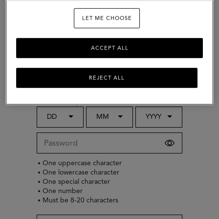
LET ME CHOOSE
Choose country
ACCEPT ALL
Gender (optional)
REJECT ALL
Select
Date of birth (optional)
DD
MM
YYYY
One uppercase character
One lowercase character
One special character
One number
Must be 8-20 characters