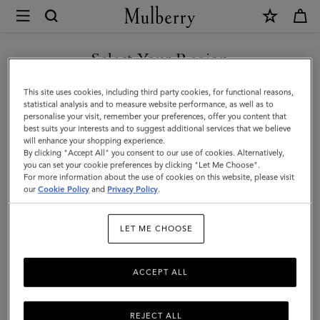
×
Mulberry
|
Large
Select Your Region
Cosmetic
You are currently browsing the Armenia site but we noticed you
This site uses cookies, including third party cookies, for functional reasons,
Pouch
are in United States.
statistical analysis and to measure website performance, as well as to
personalise your visit, remember your preferences, offer you content that
|
best suits your interests and to suggest additional services that we believe
GO TO UNITED STATES SITE
will enhance your shopping experience.
Black
By clicking "Accept All" you consent to our use of cookies. Alternatively,
Small
you can set your cookie preferences by clicking "Let Me Choose".
For more information about the use of cookies on this website, please visit
CONTINUE TO ARMENIA
Classic
our
Cookie Policy
and
Privacy Policy
.
SITE
Grain
LET ME CHOOSE
|
Women
ACCEPT ALL
REJECT ALL