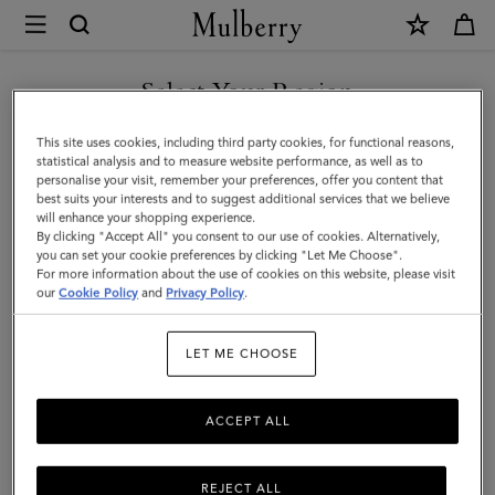
×
Mulberry
|
Softie
Select Your Region
Bracelet
You are currently browsing the Armenia site but we noticed you
This site uses cookies, including third party cookies, for functional reasons,
|
are in United States.
statistical analysis and to measure website performance, as well as to
personalise your visit, remember your preferences, offer you content that
Gold
best suits your interests and to suggest additional services that we believe
GO TO UNITED STATES SITE
will enhance your shopping experience.
Plated
By clicking "Accept All" you consent to our use of cookies. Alternatively,
Brass
you can set your cookie preferences by clicking "Let Me Choose".
For more information about the use of cookies on this website, please visit
CONTINUE TO ARMENIA
|
our
Cookie Policy
and
Privacy Policy
.
SITE
Women
LET ME CHOOSE
ACCEPT ALL
REJECT ALL