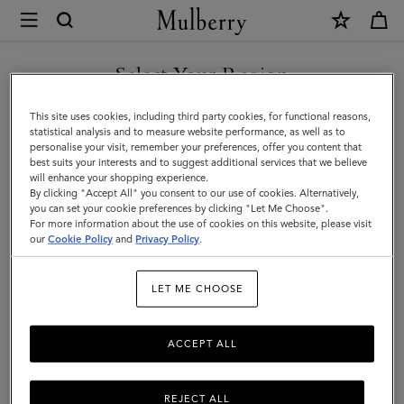
×
Mulberry
|
Holdalls
Select Your Region
Holdalls
|
Travel there in style with Mulberry’s range of holdall bags, available
You are currently browsing the Armenia site but we noticed you
This site uses cookies, including third party cookies, for functional reasons,
Men's
in a range of sizes from large to small. For women or for men –
are in United States.
statistical analysis and to measure website performance, as well as to
explore the latest in luxury holdalls.
personalise your visit, remember your preferences, offer you content that
Bags
best suits your interests and to suggest additional services that we believe
GO TO UNITED STATES SITE
will enhance your shopping experience.
|
By clicking "Accept All" you consent to our use of cookies. Alternatively,
All Bags
Icons
Messenger Bags
Backpacks
Briefcase
Men
you can set your cookie preferences by clicking "Let Me Choose".
For more information about the use of cookies on this website, please visit
CONTINUE TO ARMENIA
our
Cookie Policy
and
Privacy Policy
.
SITE
Filter And Sort
6
Products
LET ME CHOOSE
ACCEPT ALL
REJECT ALL