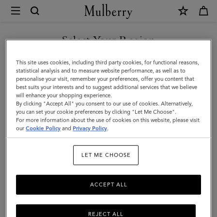
×
Mulberry
|
Alexa
Select Your Region
Alexa
|
Crafted from luxurious leather, the iconic and versatile Alexa comes
You are currently browsing the Armenia site but we noticed you
This site uses cookies, including third party cookies, for functional reasons,
Family
in a range of sizes, and can be worn satchel-style or carried top
are in United States.
statistical analysis and to measure website performance, as well as to
handle.
personalise your visit, remember your preferences, offer you content that
best suits your interests and to suggest additional services that we believe
GO TO UNITED STATES SITE
will enhance your shopping experience.
By clicking "Accept All" you consent to our use of cookies. Alternatively,
All Icons
Bayswater
Alexa
Lily
Amberley
Roxan
you can set your cookie preferences by clicking "Let Me Choose".
For more information about the use of cookies on this website, please visit
CONTINUE TO ARMENIA
our
Cookie Policy
and
Privacy Policy
.
SITE
Filter And Sort
20
Products
LET ME CHOOSE
ACCEPT ALL
REJECT ALL