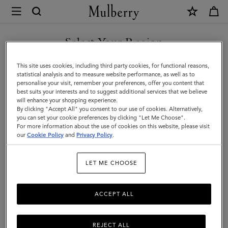
×
Store
Locator
|
Select Your Region
Store Locator
:
Bangkok -
Mulberry
Mulberry At Central Chidlom
You are currently browsing the United Arab Emirates site but we
This site uses cookies, including third party cookies, for functional reasons,
noticed you are in United States.
statistical analysis and to measure website performance, as well as to
personalise your visit, remember your preferences, offer you content that
best suits your interests and to suggest additional services that we believe
GO TO UNITED STATES SITE
will enhance your shopping experience.
By clicking "Accept All" you consent to our use of cookies. Alternatively,
you can set your cookie preferences by clicking "Let Me Choose".
For more information about the use of cookies on this website, please visit
CONTINUE TO UNITED
our
Cookie Policy
and
Privacy Policy
.
ARAB EMIRATES SITE
Address
LET ME CHOOSE
1st Floor, Central Chidlom Depar...
1027 Ploenchit Road Lumpini, Pat...
Bangkok
ACCEPT ALL
10330
Thailand
+66 2 655 7493
REJECT ALL