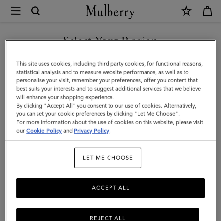
×
Mulberry
|
Credit
Select Your Region
Card
You are currently browsing the United Arab Emirates site but we
This site uses cookies, including third party cookies, for functional reasons,
Slip
noticed you are in United States.
statistical analysis and to measure website performance, as well as to
personalise your visit, remember your preferences, offer you content that
|
best suits your interests and to suggest additional services that we believe
GO TO UNITED STATES SITE
will enhance your shopping experience.
Butter
By clicking "Accept All" you consent to our use of cookies. Alternatively,
Small
you can set your cookie preferences by clicking "Let Me Choose".
For more information about the use of cookies on this website, please visit
CONTINUE TO UNITED
Classic
our
Cookie Policy
and
Privacy Policy
.
ARAB EMIRATES SITE
Grain
LET ME CHOOSE
|
Women
ACCEPT ALL
REJECT ALL