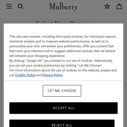
×
Mulberry
|
Continental
Select Your Region
Bifold
You are currently browsing the United Arab Emirates site but we
This site uses cookies, including third party cookies, for functional reasons,
Zipped
noticed you are in United States.
statistical analysis and to measure website performance, as well as to
personalise your visit, remember your preferences, offer you content that
Wallet
best suits your interests and to suggest additional services that we believe
GO TO UNITED STATES SITE
will enhance your shopping experience.
|
By clicking "Accept All" you consent to our use of cookies. Alternatively,
Amethyst
you can set your cookie preferences by clicking "Let Me Choose".
For more information about the use of cookies on this website, please visit
CONTINUE TO UNITED
High
our
Cookie Policy
and
Privacy Policy
.
ARAB EMIRATES SITE
Shine
LET ME CHOOSE
Leather
ACCEPT ALL
REJECT ALL