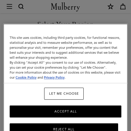
×
Mulberry
|
Clip
Select Your Region
Zipped
You are currently browsing the United Arab Emirates site but we
This site uses cookies, including third party cookies, for functional reasons,
Credit
noticed you are in United States.
statistical analysis and to measure website performance, as well as to
personalise your visit, remember your preferences, offer you content that
Card
best suits your interests and to suggest additional services that we believe
GO TO UNITED STATES SITE
will enhance your shopping experience.
Pouch
By clicking "Accept All" you consent to our use of cookies. Alternatively,
|
you can set your cookie preferences by clicking "Let Me Choose".
For more information about the use of cookies on this website, please visit
CONTINUE TO UNITED
Oak
our
Cookie Policy
and
Privacy Policy
.
ARAB EMIRATES SITE
Two-
LET ME CHOOSE
Tone
Small
ACCEPT ALL
Classic
Grain
REJECT ALL