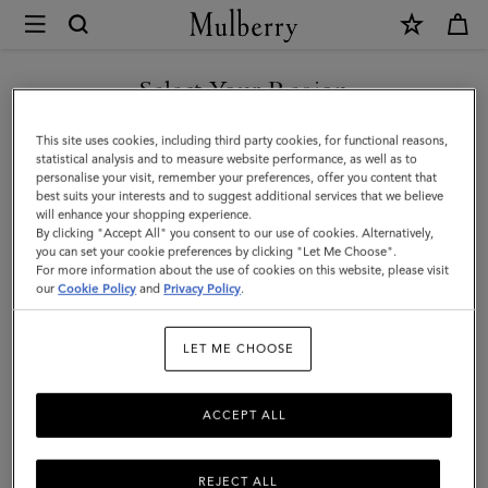
×
Mulberry
|
Mulberry
Select Your Region
Tree
You are currently browsing the United Arab Emirates site but we
This site uses cookies, including third party cookies, for functional reasons,
Jacquard
noticed you are in United States.
statistical analysis and to measure website performance, as well as to
personalise your visit, remember your preferences, offer you content that
Towel
best suits your interests and to suggest additional services that we believe
GO TO UNITED STATES SITE
will enhance your shopping experience.
|
By clicking "Accept All" you consent to our use of cookies. Alternatively,
Navy
you can set your cookie preferences by clicking "Let Me Choose".
For more information about the use of cookies on this website, please visit
CONTINUE TO UNITED
&
our
Cookie Policy
and
Privacy Policy
.
ARAB EMIRATES SITE
Teak
LET ME CHOOSE
Cotton
ACCEPT ALL
REJECT ALL