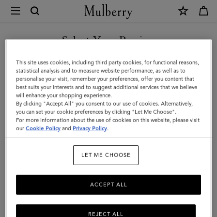
×
Mulberry
|
Heritage
Select Your Region
Zipped
You are currently browsing the United Arab Emirates site but we
This site uses cookies, including third party cookies, for functional reasons,
Long
noticed you are in United States.
statistical analysis and to measure website performance, as well as to
personalise your visit, remember your preferences, offer you content that
Card
best suits your interests and to suggest additional services that we believe
GO TO UNITED STATES SITE
will enhance your shopping experience.
Holder
By clicking "Accept All" you consent to our use of cookies. Alternatively,
|
you can set your cookie preferences by clicking "Let Me Choose".
For more information about the use of cookies on this website, please visit
CONTINUE TO UNITED
Mole
our
Cookie Policy
and
Privacy Policy
.
ARAB EMIRATES SITE
&
LET ME CHOOSE
Cognac
Printed
ACCEPT ALL
BioVeg
Scotchgrain
REJECT ALL