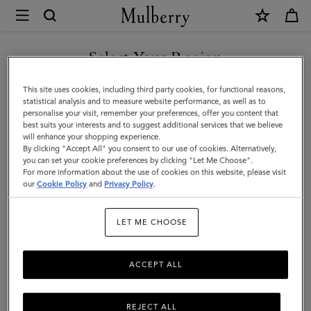
×
Mulberry
|
Folded
Select Your Region
Multi-
You are currently browsing the United Arab Emirates site but we
This site uses cookies, including third party cookies, for functional reasons,
Card
noticed you are in United States.
statistical analysis and to measure website performance, as well as to
personalise your visit, remember your preferences, offer you content that
Wallet
best suits your interests and to suggest additional services that we believe
GO TO UNITED STATES SITE
will enhance your shopping experience.
|
By clicking "Accept All" you consent to our use of cookies. Alternatively,
Eggshell
you can set your cookie preferences by clicking "Let Me Choose".
For more information about the use of cookies on this website, please visit
CONTINUE TO UNITED
Micro
our
Cookie Policy
and
Privacy Policy
.
ARAB EMIRATES SITE
Classic
LET ME CHOOSE
Grain
ACCEPT ALL
REJECT ALL