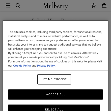
×
Mulberry
|
Credit
Select Your Region
Card
You are currently browsing the United Arab Emirates site but we
This site uses cookies, including third party cookies, for functional reasons,
Slip
noticed you are in United States.
statistical analysis and to measure website performance, as well as to
personalise your visit, remember your preferences, offer you content that
|
best suits your interests and to suggest additional services that we believe
GO TO UNITED STATES SITE
will enhance your shopping experience.
Crumpet
By clicking "Accept All" you consent to our use of cookies. Alternatively,
Small
you can set your cookie preferences by clicking "Let Me Choose".
For more information about the use of cookies on this website, please visit
CONTINUE TO UNITED
Classic
our
Cookie Policy
and
Privacy Policy
.
ARAB EMIRATES SITE
Grain
LET ME CHOOSE
|
Women
ACCEPT ALL
REJECT ALL