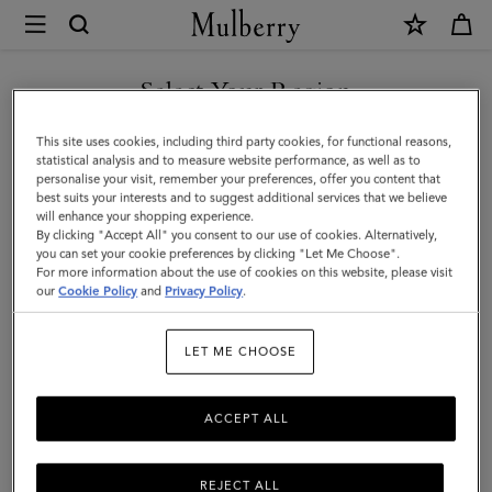
×
Mulberry
|
Mulberry
Select Your Region
Plaque
You are currently browsing the United Arab Emirates site but we
This site uses cookies, including third party cookies, for functional reasons,
Small
noticed you are in United States.
statistical analysis and to measure website performance, as well as to
personalise your visit, remember your preferences, offer you content that
Zip
best suits your interests and to suggest additional services that we believe
GO TO UNITED STATES SITE
will enhance your shopping experience.
Coin
By clicking "Accept All" you consent to our use of cookies. Alternatively,
Pouch
you can set your cookie preferences by clicking "Let Me Choose".
For more information about the use of cookies on this website, please visit
CONTINUE TO UNITED
|
our
Cookie Policy
and
Privacy Policy
.
ARAB EMIRATES SITE
Oak
LET ME CHOOSE
Natural
Vegetable
ACCEPT ALL
Tanned
(NVT)
REJECT ALL