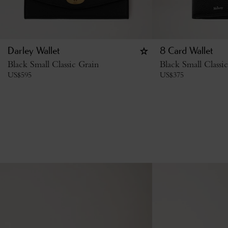
Darley Wallet
8 Card Wallet
Black Small Classic Grain
Black Small Classi
US$
595
US$
375