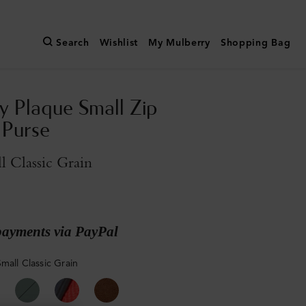
Search
Wishlist
My Mulberry
Shopping Bag
y Plaque Small Zip
 Purse
l Classic Grain
payments via PayPal
mall Classic Grain