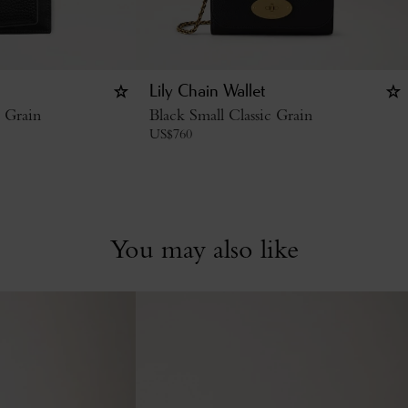
Lily Chain Wallet
c Grain
Black Small Classic Grain
US$
760
You may also like