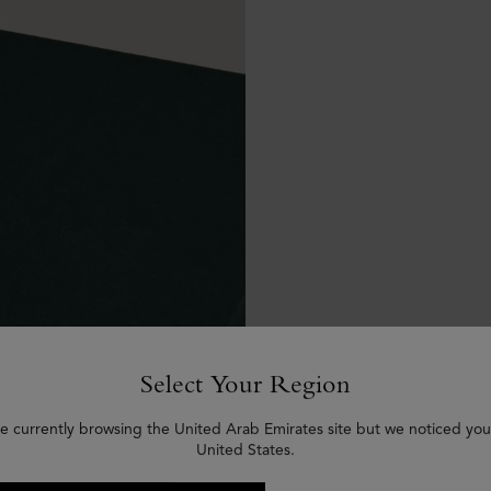
Select Your Region
e currently browsing the United Arab Emirates site but we noticed you
United States.