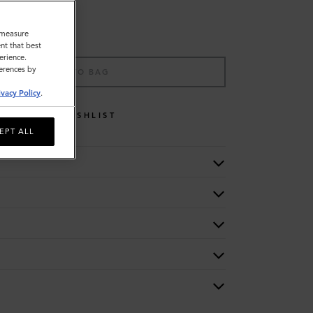
o measure
nt that best
erience.
ferences by
ADD TO BAG
ivacy Policy
.
WISHLIST
EPT ALL