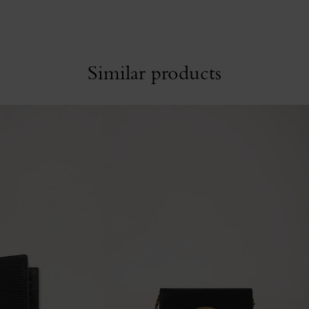
Similar products