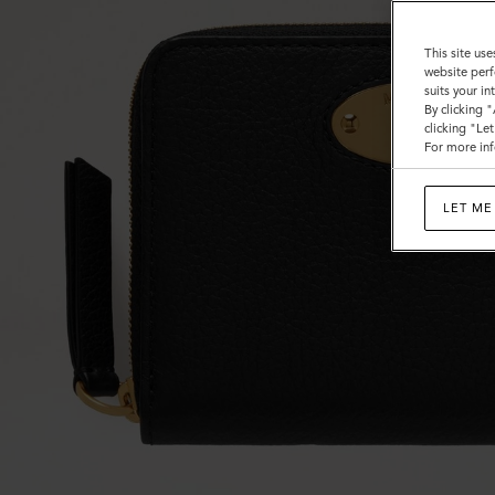
This site use
website perf
suits your i
By clicking 
clicking "Le
For more inf
LET ME