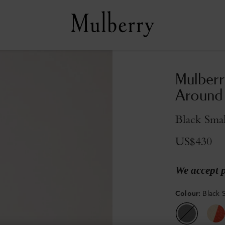
Mulberr
Around
Black Smal
US$430
We accept 
Colour
:
Black S