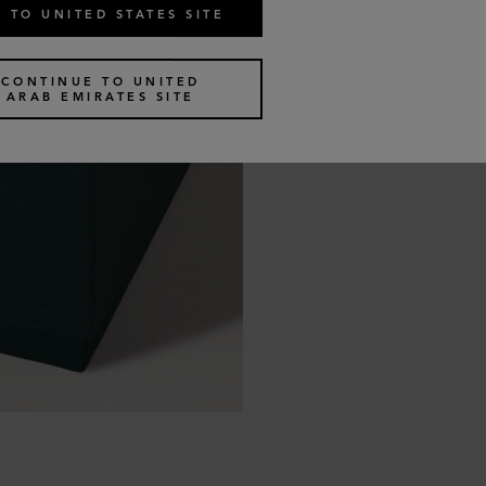
 TO UNITED STATES SITE
CONTINUE TO UNITED
ARAB EMIRATES SITE