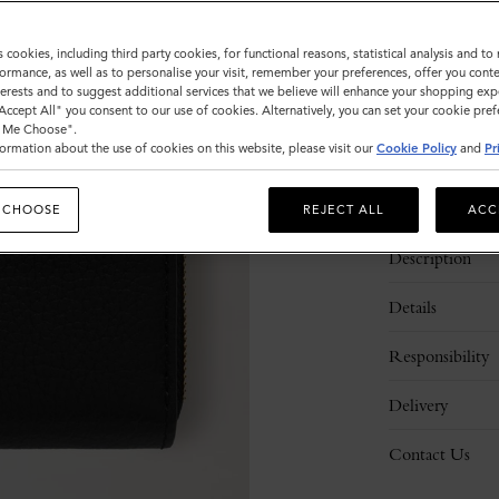
Sold out
s cookies, including third party cookies, for functional reasons, statistical analysis and t
ormance, as well as to personalise your visit, remember your preferences, offer you conte
nterests and to suggest additional services that we believe will enhance your shopping exp
"Accept All" you consent to our use of cookies. Alternatively, you can set your cookie pre
t Me Choose".
ormation about the use of cookies on this website, please visit our
Cookie Policy
and
Pr
 CHOOSE
REJECT ALL
ACC
Description
Details
Responsibility
Delivery
Contact Us