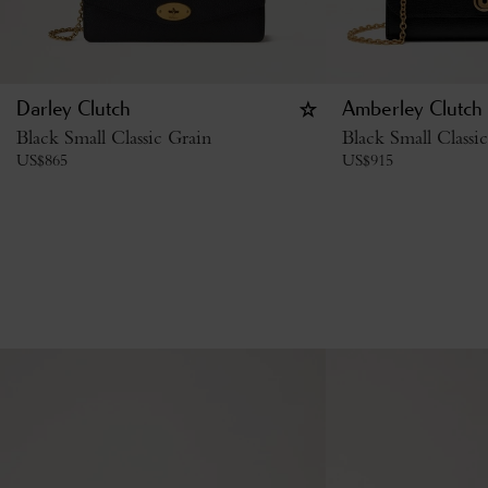
Darley Clutch
Amberley Clutch
Black Small Classic Grain
Black Small Classi
US$
865
US$
915