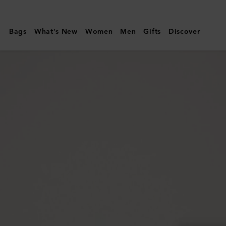
Mulberry
|
Bags
What's New
Women
Men
Gifts
Discover
Mulberry
Plaque
Small
Zip
Around
Purse
|
Black
Small
Classic
Grain