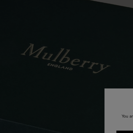
You ar