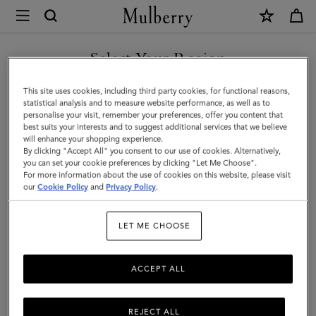
×
Mulberry
|
Bayswater
Select Your Region
Tote
You are currently browsing the United Arab Emirates site but we
This site uses cookies, including third party cookies, for functional reasons,
|
noticed you are in United States.
statistical analysis and to measure website performance, as well as to
personalise your visit, remember your preferences, offer you content that
Cashmere
best suits your interests and to suggest additional services that we believe
GO TO UNITED STATES SITE
will enhance your shopping experience.
Taupe
By clicking "Accept All" you consent to our use of cookies. Alternatively,
Small
you can set your cookie preferences by clicking "Let Me Choose".
For more information about the use of cookies on this website, please visit
CONTINUE TO UNITED
Classic
our
Cookie Policy
and
Privacy Policy
.
ARAB EMIRATES SITE
Grain
LET ME CHOOSE
ACCEPT ALL
REJECT ALL