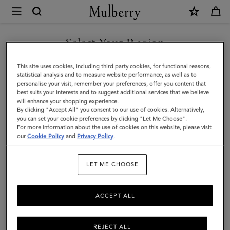
×
Mulberry
|
Bayswater
Select Your Region
|
You are currently browsing the United Arab Emirates site but we
This site uses cookies, including third party cookies, for functional reasons,
Oak
noticed you are in United States.
statistical analysis and to measure website performance, as well as to
personalise your visit, remember your preferences, offer you content that
Small
best suits your interests and to suggest additional services that we believe
GO TO UNITED STATES SITE
will enhance your shopping experience.
Classic
By clicking "Accept All" you consent to our use of cookies. Alternatively,
Grain
you can set your cookie preferences by clicking "Let Me Choose".
For more information about the use of cookies on this website, please visit
CONTINUE TO UNITED
|
our
Cookie Policy
and
Privacy Policy
.
ARAB EMIRATES SITE
Women
LET ME CHOOSE
ACCEPT ALL
REJECT ALL