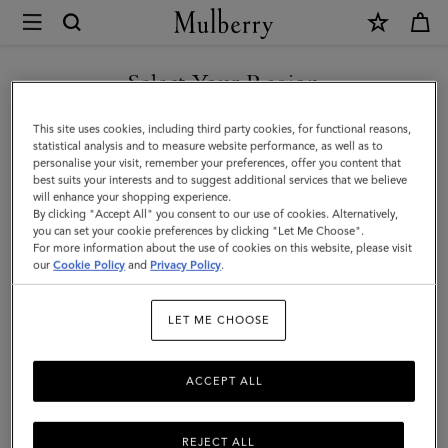
×
Mulberry
|
Small
Select Your Region
Soft
You are currently browsing the United Arab Emirates site but we
This site uses cookies, including third party cookies, for functional reasons,
Bayswater
noticed you are in United States.
statistical analysis and to measure website performance, as well as to
personalise your visit, remember your preferences, offer you content that
|
best suits your interests and to suggest additional services that we believe
GO TO UNITED STATES SITE
will enhance your shopping experience.
Night
By clicking "Accept All" you consent to our use of cookies. Alternatively,
Sky
you can set your cookie preferences by clicking "Let Me Choose".
For more information about the use of cookies on this website, please visit
CONTINUE TO UNITED
Heavy
our
Cookie Policy
and
Privacy Policy
.
ARAB EMIRATES SITE
Grain
LET ME CHOOSE
|
Women
ACCEPT ALL
REJECT ALL