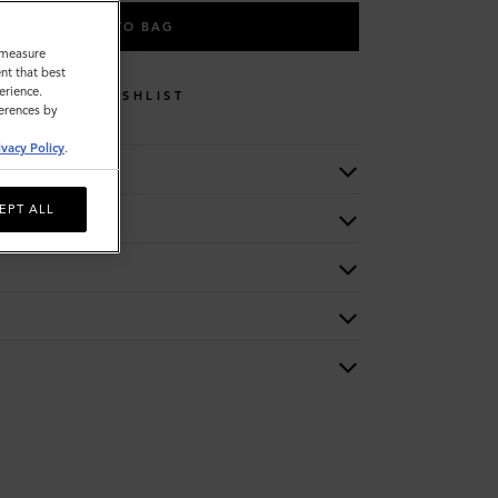
ADD TO BAG
o measure
nt that best
erience.
WISHLIST
ferences by
ivacy Policy
.
EPT ALL