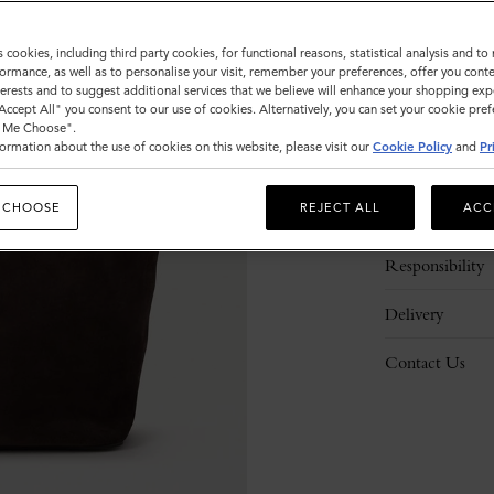
s cookies, including third party cookies, for functional reasons, statistical analysis and t
ormance, as well as to personalise your visit, remember your preferences, offer you conte
nterests and to suggest additional services that we believe will enhance your shopping exp
"Accept All" you consent to our use of cookies. Alternatively, you can set your cookie pre
t Me Choose".
ormation about the use of cookies on this website, please visit our
Cookie Policy
and
Pr
Description
 CHOOSE
REJECT ALL
ACC
Details
Responsibility
Delivery
Contact Us