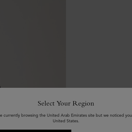
Select Your Region
e currently browsing the United Arab Emirates site but we noticed you
United States.