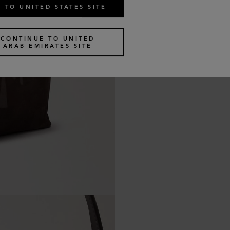
 TO UNITED STATES SITE
CONTINUE TO UNITED
ARAB EMIRATES SITE