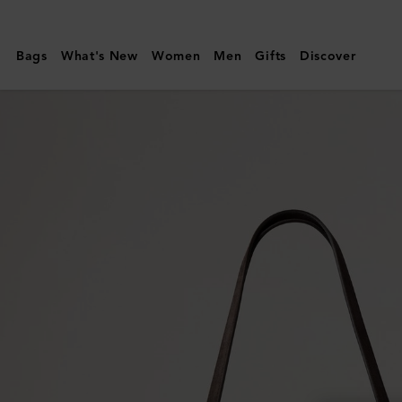
Mulberry
|
Bags
What's New
Women
Men
Gifts
Discover
Suede
Tree
Tote
|
Chocolate
Suede
|
Women