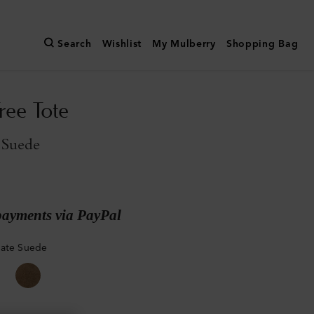
Search
Wishlist
My Mulberry
Shopping Bag
ree Tote
 Suede
payments via PayPal
late Suede