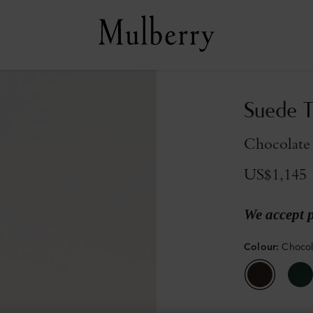
Suede T
Chocolate
US$1,145
We accept 
Colour
:
Choco