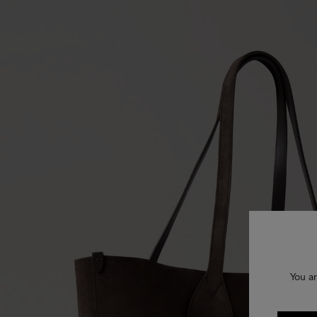
You ar