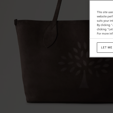
This site use
website perf
suits your i
By clicking 
clicking "Le
For more inf
LET ME